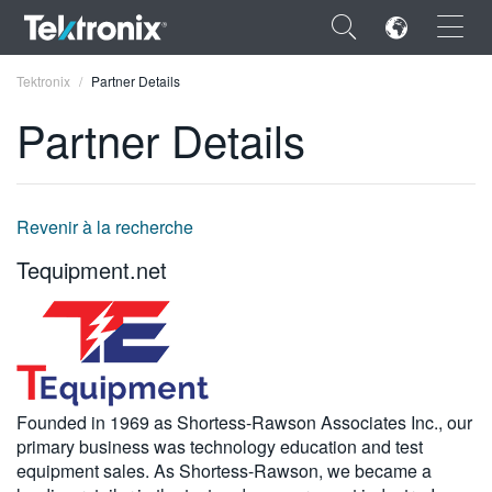
×
Tektronix
Partner Details
Partner Details
ENGLISH
Revenir à la recherche
FRANÇAIS
Tequipment.net
DEUTSCH
VIỆT NAM
简体中文
Founded in 1969 as Shortess-Rawson Associates Inc., our
日本語
primary business was technology education and test
equipment sales. As Shortess-Rawson, we became a
한국어