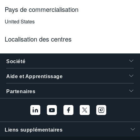
Pays de commercialisation
United States
Localisation des centres
Société
Aide et Apprentissage
Partenaires
Liens supplémentaires