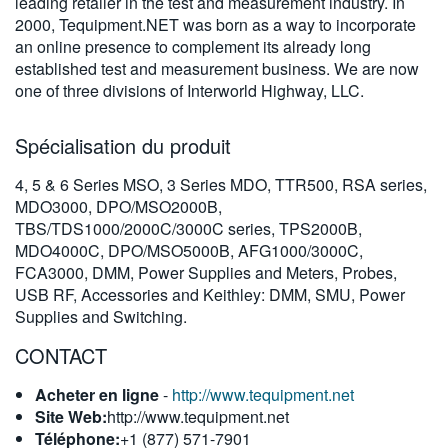
leading retailer in the test and measurement industry. In
繁體中文
2000, Tequipment.NET was born as a way to incorporate
an online presence to complement its already long
established test and measurement business. We are now
one of three divisions of Interworld Highway, LLC.
Spécialisation du produit
4, 5 & 6 Series MSO, 3 Series MDO, TTR500, RSA series,
MDO3000, DPO/MSO2000B,
TBS/TDS1000/2000C/3000C series, TPS2000B,
MDO4000C, DPO/MSO5000B, AFG1000/3000C,
FCA3000, DMM, Power Supplies and Meters, Probes,
USB RF, Accessories and Keithley: DMM, SMU, Power
Supplies and Switching.
CONTACT
Acheter en ligne
-
http://www.tequipment.net
Site Web:
http://www.tequipment.net
Téléphone:
+1 (877) 571-7901