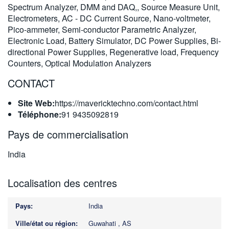
Spectrum Analyzer, DMM and DAQ,, Source Measure Unit,
繁體中文
Electrometers, AC - DC Current Source, Nano-voltmeter,
Pico-ammeter, Semi-conductor Parametric Analyzer,
Electronic Load, Battery Simulator, DC Power Supplies, Bi-
directional Power Supplies, Regenerative load, Frequency
Counters, Optical Modulation Analyzers
CONTACT
Site Web:
https://mavericktechno.com/contact.html
Téléphone:
91 9435092819
Pays de commercialisation
India
Localisation des centres
India
Guwahati , AS