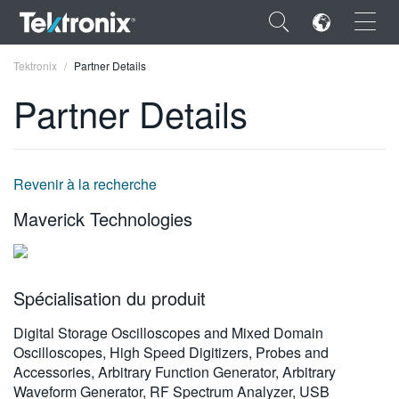
×
Tektronix
Partner Details
Partner Details
ENGLISH
Revenir à la recherche
FRANÇAIS
Maverick Technologies
DEUTSCH
VIỆT NAM
Spécialisation du produit
简体中文
Digital Storage Oscilloscopes and Mixed Domain
日本語
Oscilloscopes, High Speed Digitizers, Probes and
Accessories, Arbitrary Function Generator, Arbitrary
한국어
Waveform Generator, RF Spectrum Analyzer, USB