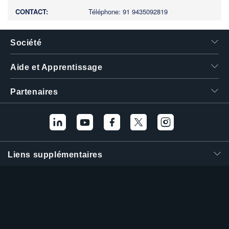
Téléphone: 91 9435092819
Société
Aide et Apprentissage
Partenaires
Liens supplémentaires