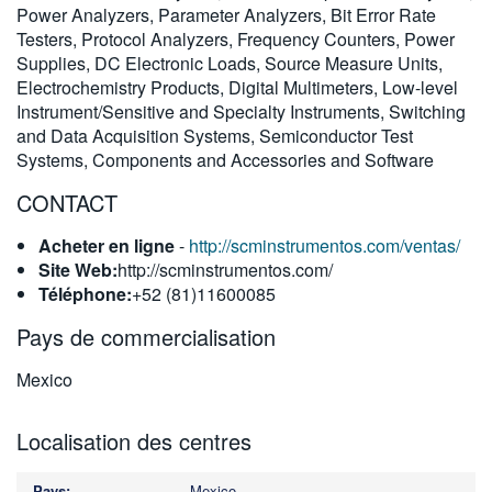
Power Analyzers, Parameter Analyzers, Bit Error Rate
繁體中文
Testers, Protocol Analyzers, Frequency Counters, Power
Supplies, DC Electronic Loads, Source Measure Units,
Electrochemistry Products, Digital Multimeters, Low-level
Instrument/Sensitive and Specialty Instruments, Switching
and Data Acquisition Systems, Semiconductor Test
Systems, Components and Accessories and Software
CONTACT
Acheter en ligne
-
http://scminstrumentos.com/ventas/
Site Web:
http://scminstrumentos.com/
Téléphone:
+52 (81)11600085
Pays de commercialisation
Mexico
Localisation des centres
Mexico