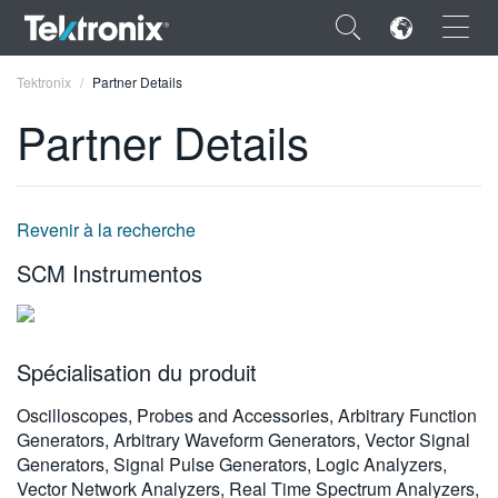
×
Tektronix
Partner Details
Partner Details
ENGLISH
Revenir à la recherche
FRANÇAIS
SCM Instrumentos
DEUTSCH
VIỆT NAM
Spécialisation du produit
简体中文
Oscilloscopes, Probes and Accessories, Arbitrary Function
日本語
Generators, Arbitrary Waveform Generators, Vector Signal
Generators, Signal Pulse Generators, Logic Analyzers,
한국어
Vector Network Analyzers, Real Time Spectrum Analyzers,