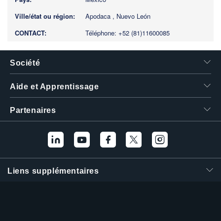
Apodaca , Nuevo León
Téléphone: +52 (81)11600085
Société
Aide et Apprentissage
Partenaires
Liens supplémentaires