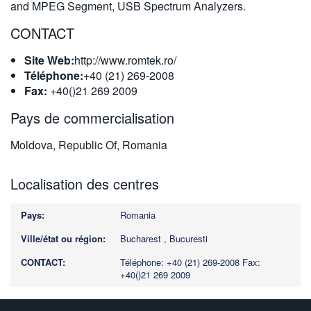
and MPEG Segment, USB Spectrum Analyzers.
CONTACT
Site Web:
http://www.romtek.ro/
Téléphone:
+40 (21) 269-2008
Fax:
+40()21 269 2009
Pays de commercialisation
Moldova, Republic Of, Romania
Localisation des centres
Romania
Bucharest , Bucuresti
Téléphone: +40 (21) 269-2008
Fax:
+40()21 269 2009