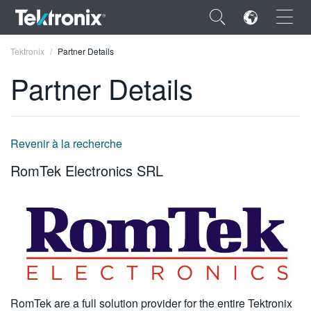
×
Tektronix
Partner Details
Partner Details
ENGLISH
Revenir à la recherche
FRANÇAIS
RomTek Electronics SRL
DEUTSCH
VIỆT NAM
简体中文
日本語
한국어
RomTek are a full solution provider for the entire Tektronix