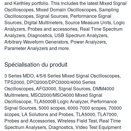
and Keithley portfolio. This includes the latest Mixed Signal
繁體中文
Oscilloscopes, Mixed Domain Oscilloscopes, Sampling
Oscilloscopes, Signal Sources, Performance Signal
Sources, Digital Multimeters, Source Measure Units, Logic
Analyzers, Probes and accessories, Real Time Spectrum
Analyzers, Diagnostics, USB Spectrum Analyzers,
Arbitrary Waveform Generators, Power Analyzers,
Parameter Analyzers and more.
Spécialisation du produit
3 Series MDO, 4/5/6 Series Mixed Signal Oscilloscopes,
TPS2000, DPO2000/DPO3000/4000 Series
Oscilloscopes, AFG3000, Signal Sources, DMM4000
Multimeters, MSO2000/MSO4000 Mixed Signal
Oscilloscope, TLA5000B Logic Analyzer, Performance
Signal Sources, 5000 scopes, 6000-7000 scopes, 70000
scopes, LA Solutions and Probes, TLA5000, TLA7000,
Probes and Accessories, Wireless Field Test, Real Time
Spectrum Analysers, Diagnostics, Video Test Equipment