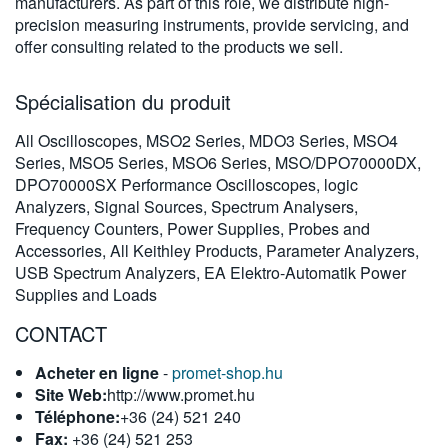
manufacturers. As part of this role, we distribute high-
繁體中文
precision measuring instruments, provide servicing, and
offer consulting related to the products we sell.
Spécialisation du produit
All Oscilloscopes, MSO2 Series, MDO3 Series, MSO4
Series, MSO5 Series, MSO6 Series, MSO/DPO70000DX,
DPO70000SX Performance Oscilloscopes, logic
Analyzers, Signal Sources, Spectrum Analysers,
Frequency Counters, Power Supplies, Probes and
Accessories, All Keithley Products, Parameter Analyzers,
USB Spectrum Analyzers, EA Elektro-Automatik Power
Supplies and Loads
CONTACT
Acheter en ligne
-
promet-shop.hu
Site Web:
http://www.promet.hu
Téléphone:
+36 (24) 521 240
Fax:
+36 (24) 521 253