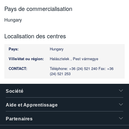
Pays de commercialisation
Hungary
Localisation des centres
Hungary
Halásztelek , Pest vármegye
Téléphone: +36 (24) 521 240
Fax: +36
(24) 521 253
Société
Aide et Apprentissage
Partenaires