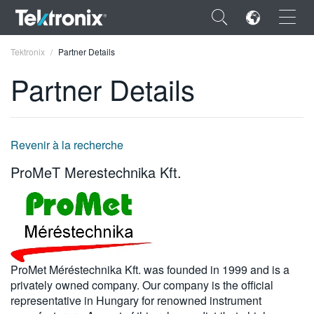
×
Tektronix
Partner Details
Partner Details
ENGLISH
Revenir à la recherche
FRANÇAIS
ProMeT Merestechnika Kft.
DEUTSCH
VIỆT NAM
简体中文
ProMet Méréstechnika Kft. was founded in 1999 and is a
日本語
privately owned company. Our company is the official
representative in Hungary for renowned instrument
한국어