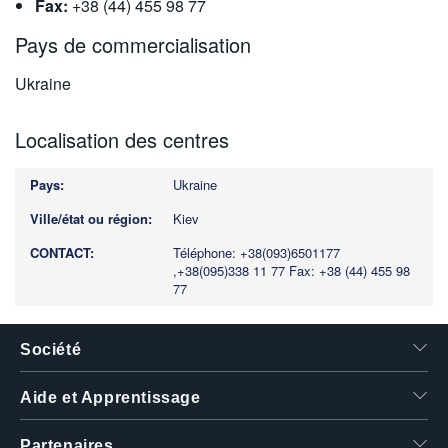
Fax:
+38 (44) 455 98 77
Pays de commercialisation
Ukraine
Localisation des centres
Ukraine
Kiev
Téléphone: +38(093)6501177
,+38(095)338 11 77
Fax: +38 (44) 455 98
77
Société
Aide et Apprentissage
Partenaires