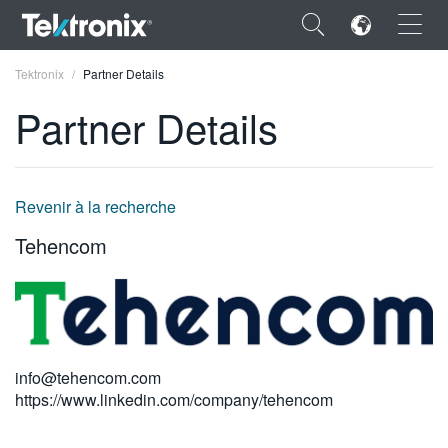
×
Tektronix
Partner Details
Partner Details
ENGLISH
Revenir à la recherche
FRANÇAIS
Tehencom
DEUTSCH
VIỆT NAM
简体中文
info@tehencom.com
日本語
https://www.linkedin.com/company/tehencom
한국어