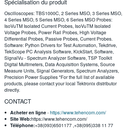
Spécialisation du produit
繁體中文
Oscilloscopes: TBS1000C, 2 Series MSO, 3 Series MSO,
4 Series MSO, 5 Series MSO, 6 Series MSO Probes:
IsoVuTM Isolated Current Probes, IsoVuTM Isolated
Voltage Probes, Power Rail Probes, High Voltage
Differential Probes, Passive Probes, Current Probes.
Software: Python Drivers for Test Automation, Tekdrive,
TekScope PC Analysis Software, KickStart, Software,
SignalVu - Spectrum Analyzer Software, TSP Toolkit
Digital Multimeters, Data Acquisition Systems, Source
Measure Units, Signal Generators, Spectrum Analyzers,
Precision Power Supplies *For the full list of available
products, please contact your local Tektronix distributor
directly.
CONTACT
Acheter en ligne
-
https://www.tehencom.com/
Site Web:
https://www.tehencom.com/
Téléphone:
+38(093)6501177 ,+38(095)338 11 77