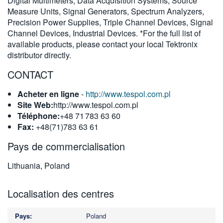
Digital Multimeters, Data Acquisition Systems, Source
Measure Units, Signal Generators, Spectrum Analyzers,
Precision Power Supplies, Triple Channel Devices, Signal
Channel Devices, Industrial Devices. *For the full list of
available products, please contact your local Tektronix
distributor directly.
CONTACT
Acheter en ligne
-
http://www.tespol.com.pl
Site Web:
http://www.tespol.com.pl
Téléphone:
+48 71 783 63 60
Fax:
+48(71)783 63 61
Pays de commercialisation
Lithuania, Poland
Localisation des centres
Poland