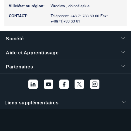
Wroclaw , dolnośląskie
Téléphone: +48 71 783 63 60
Fax:
+48(71)783 63 61
Société
Aide et Apprentissage
Partenaires
Liens supplémentaires