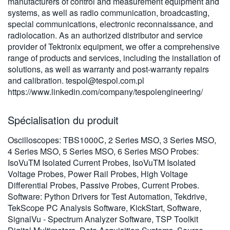
manufacturers of control and measurement equipment and
繁體中文
systems, as well as radio communication, broadcasting,
special communications, electronic reconnaissance, and
radiolocation. As an authorized distributor and service
provider of Tektronix equipment, we offer a comprehensive
range of products and services, including the installation of
solutions, as well as warranty and post-warranty repairs
and calibration.
tespol@tespol.com.pl
https://www.linkedin.com/company/tespolengineering/
Spécialisation du produit
Oscilloscopes: TBS1000C, 2 Series MSO, 3 Series MSO,
4 Series MSO, 5 Series MSO, 6 Series MSO Probes:
IsoVuTM Isolated Current Probes, IsoVuTM Isolated
Voltage Probes, Power Rail Probes, High Voltage
Differential Probes, Passive Probes, Current Probes.
Software: Python Drivers for Test Automation, Tekdrive,
TekScope PC Analysis Software, KickStart, Software,
SignalVu - Spectrum Analyzer Software, TSP Toolkit