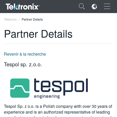
×
Tektronix
Partner Details
Partner Details
ENGLISH
Revenir à la recherche
FRANÇAIS
Tespol sp. z.o.o.
DEUTSCH
VIỆT NAM
简体中文
日本語
Tespol Sp. z o.o. is a Polish company with over 30 years of
experience and is an authorized representative of leading
한국어