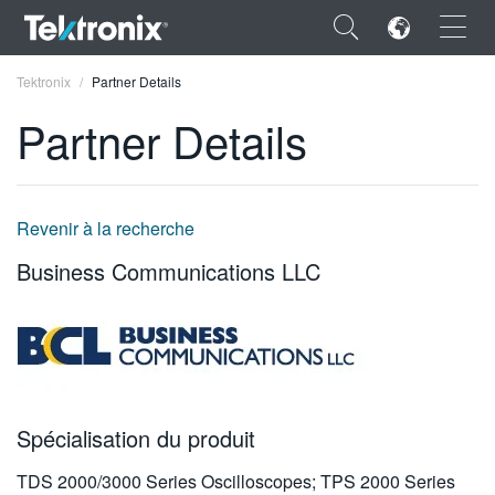
×
Tektronix
Partner Details
Partner Details
ENGLISH
Revenir à la recherche
FRANÇAIS
Business Communications LLC
DEUTSCH
VIỆT NAM
简体中文
日本語
Spécialisation du produit
한국어
TDS 2000/3000 Series Oscilloscopes; TPS 2000 Series