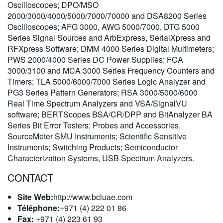
Oscilloscopes; DPO/MSO
繁體中文
2000/3000/4000/5000/7000/70000 and DSA8200 Series
Oscilloscopes; AFG 3000, AWG 5000/7000, DTG 5000
Series Signal Sources and ArbExpress, SerialXpress and
RFXpress Software; DMM 4000 Series Digital Multimeters;
PWS 2000/4000 Series DC Power Supplies; FCA
3000/3100 and MCA 3000 Series Frequency Counters and
Timers; TLA 5000/6000/7000 Series Logic Analyzer and
PG3 Series Pattern Generators; RSA 3000/5000/6000
Real Time Spectrum Analyzers and VSA/SignalVU
software; BERTScopes BSA/CR/DPP and BitAnalyzer BA
Series Bit Error Testers; Probes and Accessories,
SourceMeter SMU Instruments; Scientific Sensitive
Instruments; Switching Products; Semiconductor
Characterization Systems, USB Spectrum Analyzers.
CONTACT
Site Web:
http://www.bcluae.com
Téléphone:
+971 (4) 222 01 86
Fax:
+971 (4) 223 61 93