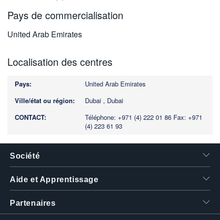
Pays de commercialisation
United Arab Emirates
Localisation des centres
United Arab Emirates
Dubai , Dubai
Téléphone: +971 (4) 222 01 86
Fax: +971
(4) 223 61 93
Société
Aide et Apprentissage
Partenaires