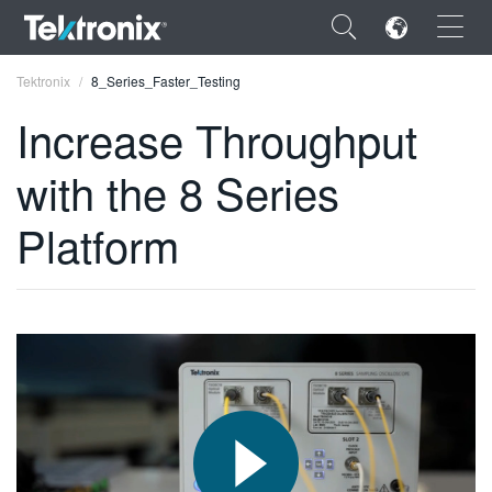
×
Tektronix
8_Series_Faster_Testing
Increase Throughput
with the 8 Series
ENGLISH
Platform
FRANÇAIS
DEUTSCH
VIỆT NAM
简体中文
日本語
한국어