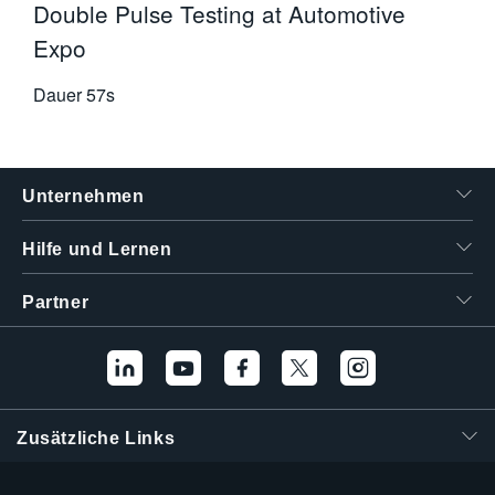
Double Pulse Testing at Automotive
Expo
Dauer
57s
Unternehmen
Hilfe und Lernen
Partner
Zusätzliche Links