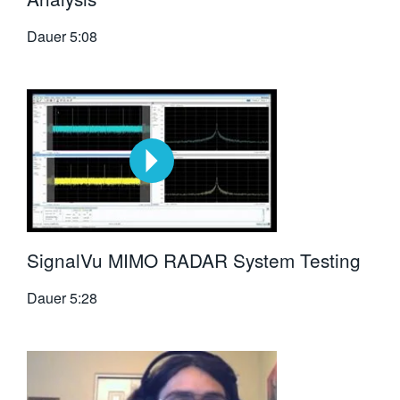
Dauer
5:08
SignalVu MIMO RADAR System Testing
Dauer
5:28