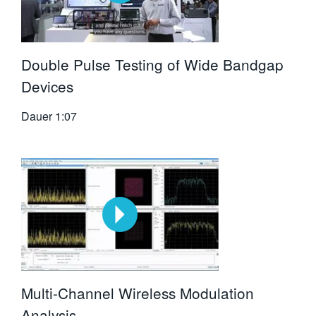
Double Pulse Testing of Wide Bandgap
Devices
Dauer
1:07
Multi-Channel Wireless Modulation
Analysis