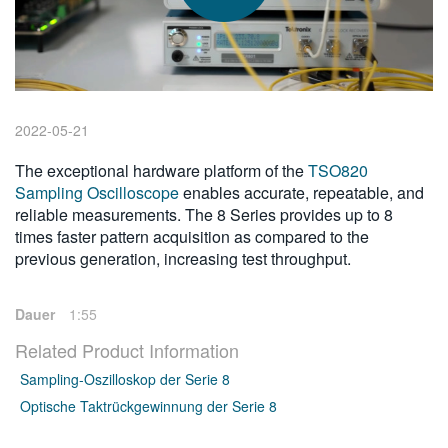
繁體中文
2022-05-21
The exceptional hardware platform of the
TSO820
Sampling Oscilloscope
enables accurate, repeatable, and
reliable measurements. The 8 Series provides up to 8
times faster pattern acquisition as compared to the
previous generation, increasing test throughput.
Dauer
1:55
Related Product Information
Sampling-Oszilloskop der Serie 8
Optische Taktrückgewinnung der Serie 8