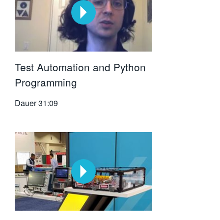
Test Automation and Python
Programming
Dauer
31:09