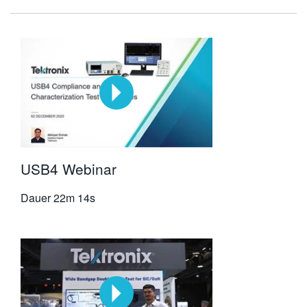
USB4 Webinar
Dauer
22m 14s