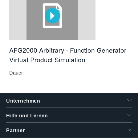
AFG2000 Arbitrary - Function Generator
Virtual Product Simulation
Dauer
Unternehmen
Hilfe und Lernen
Partner