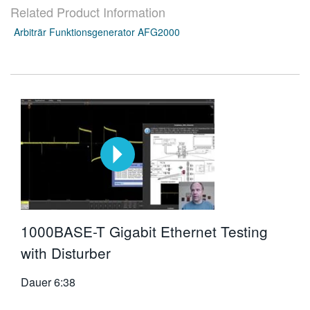
Related Product Information
繁體中文
Arbiträr Funktionsgenerator AFG2000
1000BASE-T Gigabit Ethernet Testing
with Disturber
Dauer
6:38