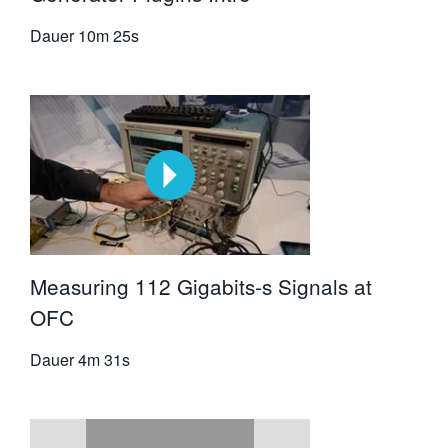
Dauer
10m 25s
Measuring 112 Gigabits-s Signals at
OFC
Dauer
4m 31s