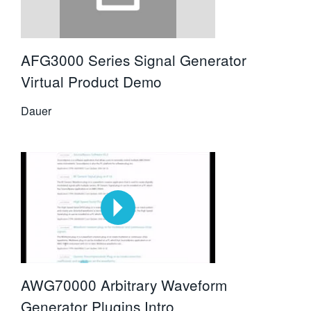
AFG3000 Series Signal Generator
Virtual Product Demo
Dauer
AWG70000 Arbitrary Waveform
Generator Plugins Intro