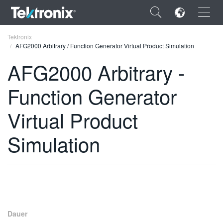
×
Tektronix
AFG2000 Arbitrary / Function Generator Virtual Product Simulation
AFG2000 Arbitrary -
Function Generator
ENGLISH
Virtual Product
FRANÇAIS
Simulation
DEUTSCH
VIỆT NAM
简体中文
日本語
한국어
Dauer