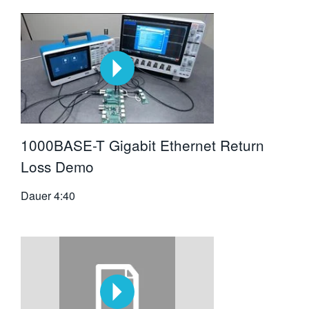
1000BASE-T Gigabit Ethernet Return
Loss Demo
Dauer
4:40