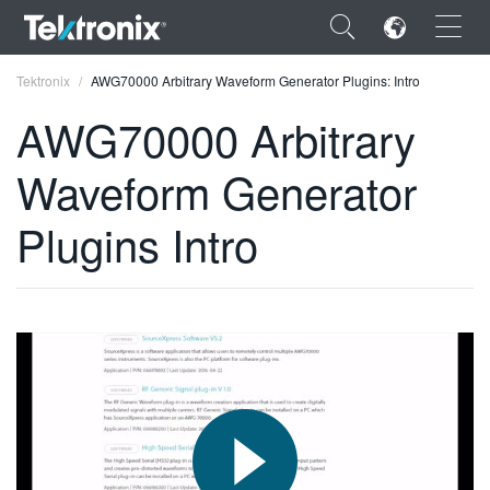
×
Tektronix
AWG70000 Arbitrary Waveform Generator Plugins: Intro
AWG70000 Arbitrary
Waveform Generator
ENGLISH
Plugins Intro
FRANÇAIS
DEUTSCH
VIỆT NAM
简体中文
日本語
한국어