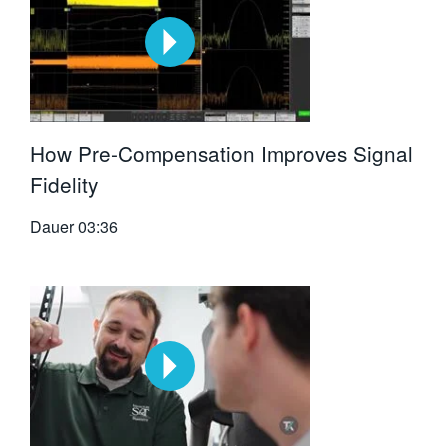
How Pre-Compensation Improves Signal
Fidelity
Dauer
03:36