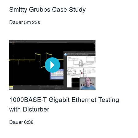
Smitty Grubbs Case Study
Dauer
5m 23s
1000BASE-T Gigabit Ethernet Testing
with Disturber
Dauer
6:38