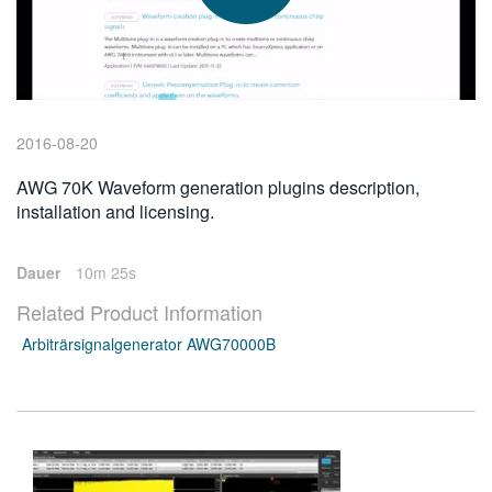
繁體中文
2016-08-20
AWG 70K Waveform generation plugins description,
installation and licensing.
Dauer
10m 25s
Related Product Information
Arbiträrsignalgenerator AWG70000B