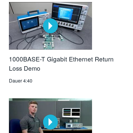
1000BASE-T Gigabit Ethernet Return
Loss Demo
Dauer
4:40