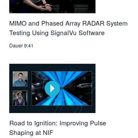
MIMO and Phased Array RADAR System
Testing Using SignalVu Software
Dauer
9:41
Road to Ignition: Improving Pulse
Shaping at NIF