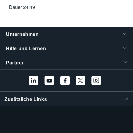
Dauer
24:49
Unternehmen
Hilfe und Lernen
Partner
Zusätzliche Links