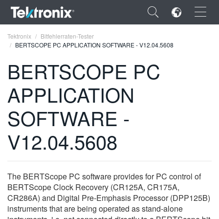
×
Tektronix
Bitfehlerraten-Tester
BERTSCOPE PC APPLICATION SOFTWARE - V12.04.5608
BERTSCOPE PC
APPLICATION
ENGLISH
SOFTWARE -
FRANÇAIS
V12.04.5608
DEUTSCH
VIỆT NAM
简体中文
The BERTScope PC software provides for PC control of
BERTScope Clock Recovery (CR125A, CR175A,
日本語
CR286A) and Digital Pre-Emphasis Processor (DPP125B)
instruments that are being operated as stand-alone
한국어