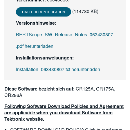
(114780 KB)
DATEI HERUNTERLADEN
Versionshinweise:
BERTScope_SW_Release_Notes_063430807
.pdf herunterladen
Installationsanweisungen:
Installation_063430807.txt herunterladen
Diese Software bezieht sich auf:
CR125A, CR175A,
CR286A
Following Software Download Policies and Agreement
are applicable when you download Software from
Tektronix website.
SOFTWARE DOWNLOAD POLICY:
Click to read more