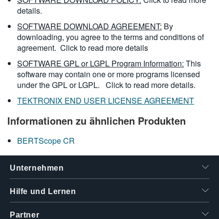
details.
SOFTWARE DOWNLOAD AGREEMENT:
By
downloading, you agree to the terms and conditions of
agreement.
Click to read more details
SOFTWARE GPL or LGPL Program Information:
This
software may contain one or more programs licensed
under the GPL or LGPL.
Click to read more details.
TEKTRONIX END USER LICENSE AGREEMENT
Informationen zu ähnlichen Produkten
BERTScope CR
Unternehmen
Hilfe und Lernen
Partner