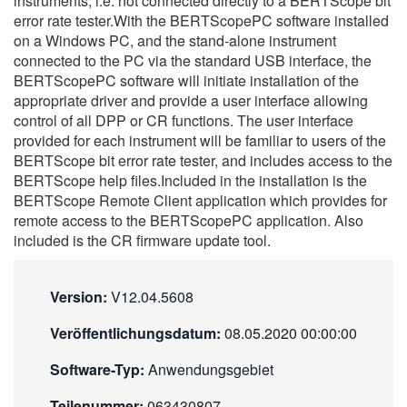
instruments, i.e. not connected directly to a BERTScope bit
繁體中文
error rate tester.With the BERTScopePC software installed
on a Windows PC, and the stand-alone instrument
connected to the PC via the standard USB interface, the
BERTScopePC software will initiate installation of the
appropriate driver and provide a user interface allowing
control of all DPP or CR functions. The user interface
provided for each instrument will be familiar to users of the
BERTScope bit error rate tester, and includes access to the
BERTScope help files.Included in the installation is the
BERTScope Remote Client application which provides for
remote access to the BERTScopePC application. Also
included is the CR firmware update tool.
Version:
V12.04.5608
Veröffentlichungsdatum:
08.05.2020 00:00:00
Software-Typ:
Anwendungsgebiet
Teilenummer:
063430807