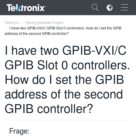
×
Tektronix
Häufig gestellte Fragen
I have two GPIB-VXI/C GPIB Slot 0 controllers. How do I set the GPIB
address of the second GPIB controller?
I have two GPIB-VXI/C
GPIB Slot 0 controllers.
ENGLISH
FRANÇAIS
How do I set the GPIB
DEUTSCH
address of the second
VIỆT NAM
GPIB controller?
简体中文
日本語
Frage:
한국어