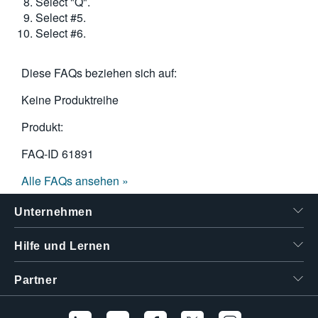
Select "Q".
Select #5.
Select #6.
Diese FAQs beziehen sich auf:
Keine Produktreihe
Produkt:
FAQ-ID
61891
Alle FAQs ansehen »
Unternehmen
Hilfe und Lernen
Partner