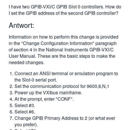
繁體中文
I have two GPIB-VXI/C GPIB Slot 0 controllers. How do
I set the GPIB address of the second GPIB controller?
Antwort:
Information on how to perform this change is provided
in the "Change Configuration Information" paragraph
of section 4 in the National Instruments GPIB-VXI/C
User Manual. These are the basic steps to make the
needed changes.
Connect an ANSI terminal or emulation program to
the Slot-0 serial port.
Set the communication protocol for 9600,8,N,1
Power up the VXIbus mainframe.
At the prompt, enter "CONF".
Select #3.
Select #6.
Change GPIB Primary Address to 2 (or what ever
you prefer).