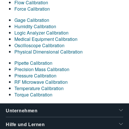
Flow Calibration
Force Calibration
Gage Calibration
Humidity Calibration
Logic Analyzer Calibration
Medical Equipment Calibration
Oscilloscope Calibration
Physical Dimensional Calibration
Pipette Calibration
Precision Mass Calibration
Pressure Calibration
RF Microwave Calibration
Temperature Calibration
Torque Calibration
Unternehmen
Hilfe und Lernen