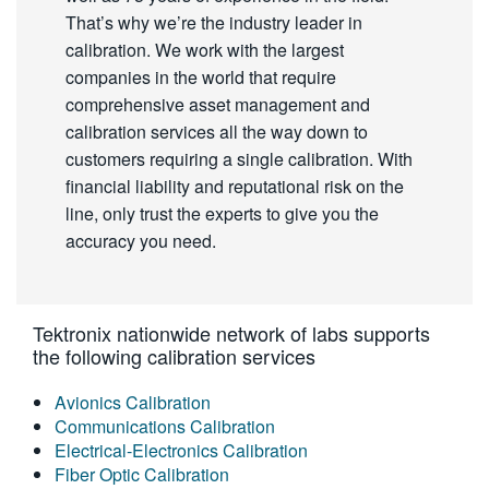
That’s why we’re the industry leader in
calibration. We work with the largest
companies in the world that require
comprehensive asset management and
calibration services all the way down to
customers requiring a single calibration. With
financial liability and reputational risk on the
line, only trust the experts to give you the
accuracy you need.
Tektronix nationwide network of labs supports
the following calibration services
Avionics Calibration
Communications Calibration
Electrical-Electronics Calibration
Fiber Optic Calibration