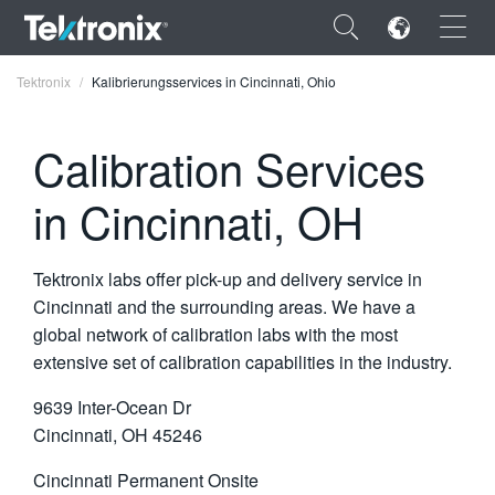
×
Tektronix
Kalibrierungsservices in Cincinnati, Ohio
Calibration Services
in Cincinnati, OH
ENGLISH
FRANÇAIS
Tektronix labs offer pick-up and delivery service in
DEUTSCH
Cincinnati and the surrounding areas. We have a
global network of calibration labs with the most
VIỆT NAM
extensive set of calibration capabilities in the industry.
简体中文
9639 Inter-Ocean Dr
日本語
Cincinnati, OH 45246
한국어
Cincinnati Permanent Onsite