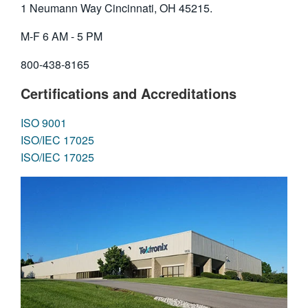
1 Neumann Way Cincinnati, OH 45215.
繁體中文
M-F 6 AM - 5 PM
800-438-8165
Certifications and Accreditations
ISO 9001
ISO/IEC 17025
ISO/IEC 17025