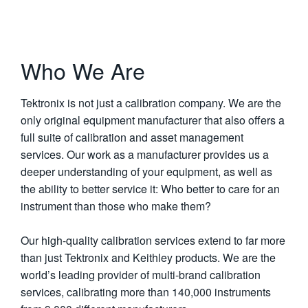
Who We Are
Tektronix is not just a calibration company. We are the
only original equipment manufacturer that also offers a
full suite of calibration and asset management
services. Our work as a manufacturer provides us a
deeper understanding of your equipment, as well as
the ability to better service it: Who better to care for an
instrument than those who make them?
Our high-quality calibration services extend to far more
than just Tektronix and Keithley products. We are the
world’s leading provider of multi-brand calibration
services, calibrating more than 140,000 instruments