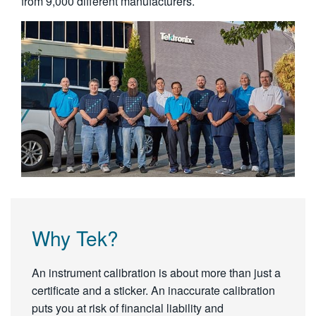
from 9,000 different manufacturers.
Why Tek?
An instrument calibration is about more than just a
certificate and a sticker. An inaccurate calibration
puts you at risk of financial liability and