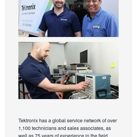
Tektronix has a global service network of over
1,100 technicians and sales associates, as
well as 75 years of experience in the field.