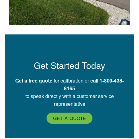
Get Started Today
Get a free quote
for calibration or
call 1-800-438-
8165
to speak directly with a customer service
representative
GET A QUOTE