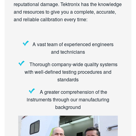
reputational damage. Tektronix has the knowledge
and resources to give you a complete, accurate,
and reliable calibration every time:
A vast team of experienced engineers
and technicians
Thorough company-wide quality systems
with well-defined testing procedures and
standards
A greater comprehension of the
instruments through our manufacturing
background