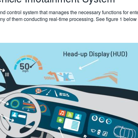
nd control system that manages the necessary functions for entert
any of them conducting real-time processing. See figure 1 below 