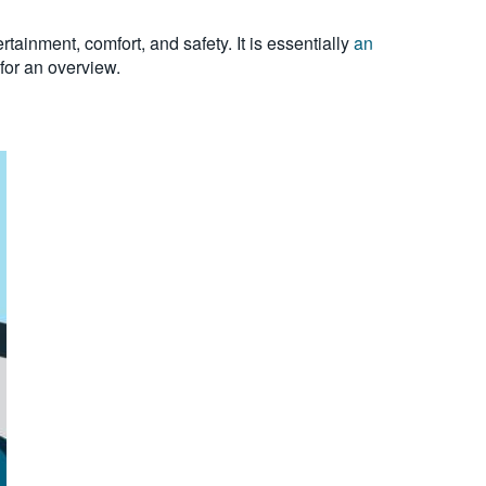
ainment, comfort, and safety. It is essentially
an
for an overview.