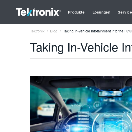
Produkte
Lösungen
Servic
Tektronix
Blog
Taking In-Vehicle Infotainment into the Futu
Taking In-Vehicle In