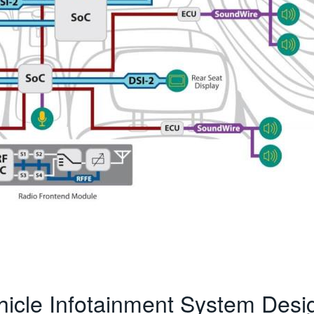
hicle Infotainment System Desi