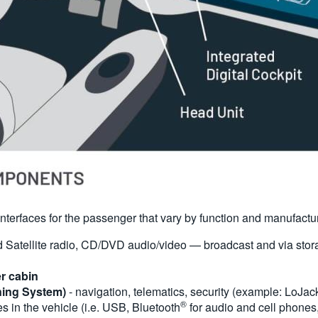
f interfaces for the passenger that vary by function and manufactu
Satellite radio, CD/DVD audio/video — broadcast and via stora
er cabin
ning System)
- navigation, telematics, security (example: LoJac
®
s in the vehicle (i.e. USB, Bluetooth
for audio and cell phones