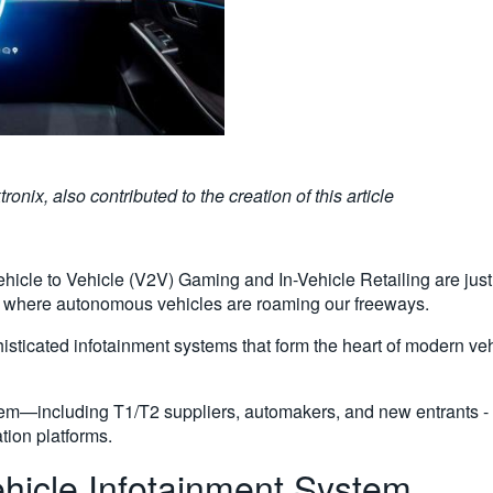
ix, also contributed to the creation of this article
cle to Vehicle (V2V) Gaming and In-Vehicle Retailing are just 
e where autonomous vehicles are roaming our freeways.
phisticated infotainment systems that form the heart of modern 
stem—including T1/T2 suppliers, automakers, and new entrants -
tion platforms.
hicle Infotainment System