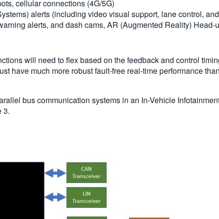
pots, cellular connections (4G/5G)
tems) alerts (including video visual support, lane control, and
arning alerts, and dash cams, AR (Augmented Reality) Head-u
nctions will need to flex based on the feedback and control ti
 must have much more robust fault-free real-time performance tha
d parallel bus communication systems in an In-Vehicle Infotainmen
 3.