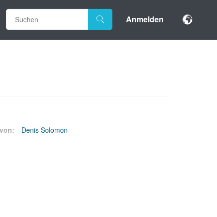
Anmelden
von:
Denis Solomon