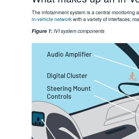
The infotainment system is a central monitoring a
in-vehicle network
with a variety of interfaces; m
Figure 1
:
IVI system components