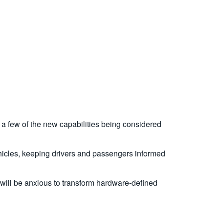
a few of the new capabilities being considered
vehicles, keeping drivers and passengers informed
 will be anxious to transform hardware-defined