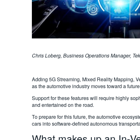
Chris Loberg, Business Operations Manager, Tektron
Adding 5G Streaming, Mixed Reality Mapping, Vehi
as the automotive industry moves toward a futur
Support for these features will require highly so
and entertained on the road.
To prepare for this future, the automotive ecosy
cars into software-defined autonomous transporta
What makes up an In-Ve