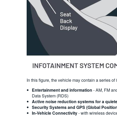
In this figure, the vehicle may contain a series o
Entertainment and information
- AM, FM and 
Data System (RDS)
Active noise reduction systems for a quiet
Security Systems and GPS (Global Positio
In-Vehicle Connectivity
- with wireless device