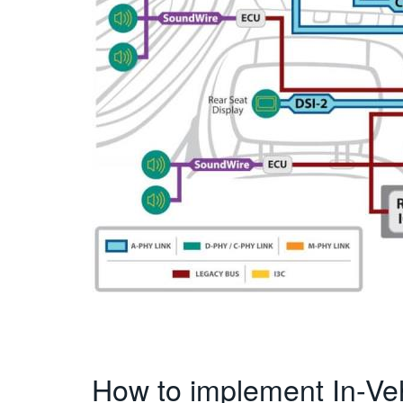
How to implement In-Ve