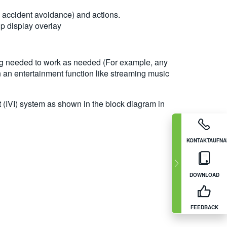
 accident avoidance) and actions.
p display overlay
ming needed to work as needed (For example, any
n an entertainment function like streaming music
t (IVI) system as shown in the block diagram in
KONTAKTAUFN
DOWNLOAD
FEEDBACK