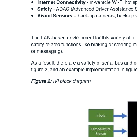
Internet Connectivity
- in-vehicle Wi-Fi hot s
Safety
- ADAS (Advanced Driver Assistance Sys
Visual Sensors
– back-up cameras, back-up w
The LAN-based environment for this variety of fu
safety related functions like braking or steering
or messaging).
As a result, there are a variety of serial bus an
figure 2, and an example implementation in figure
Figure 2:
IVI block diagram