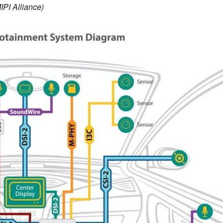
PI Alliance)