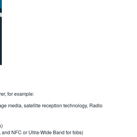
rer, for example:
ge media, satellite reception technology, Radio
k)
, and NFC or Ultra-Wide Band for fobs)