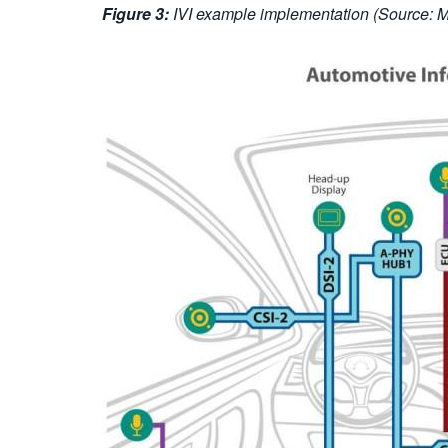
Figure 3:
IVI example implementation (Source: MI