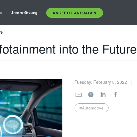
es
Unterstützung
ANGEBOT ANFRAGEN
re
fotainment into the Future
Tuesday, February 8, 2022
#Automotive