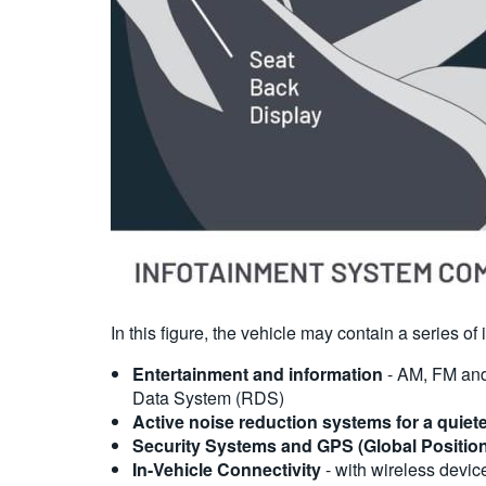
In this figure, the vehicle may contain a series o
Entertainment and information
- AM, FM and 
Data System (RDS)
Active noise reduction systems for a quiet
Security Systems and GPS (Global Positio
In-Vehicle Connectivity
- with wireless device