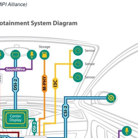
PI Alliance)