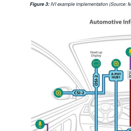
Figure 3:
IVI example implementation (Source: MI