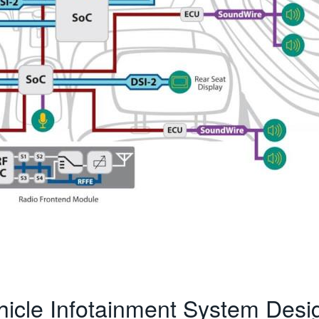
hicle Infotainment System Desi