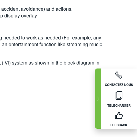
 accident avoidance) and actions.
p display overlay
ming needed to work as needed (For example, any
n an entertainment function like streaming music
t (IVI) system as shown in the block diagram in
CONTACTEZ-NOUS
TÉLÉCHARGER
FEEDBACK