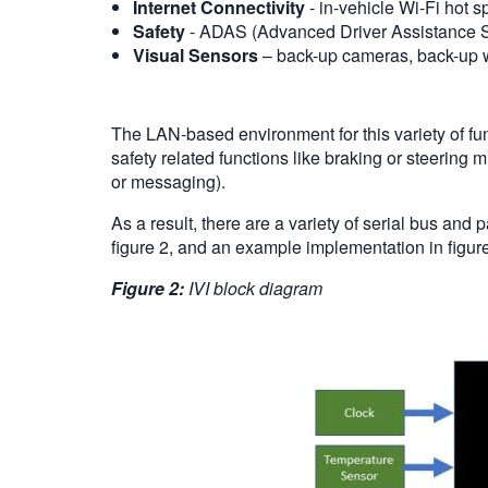
Internet Connectivity
- in-vehicle Wi-Fi hot s
Safety
- ADAS (Advanced Driver Assistance Sys
Visual Sensors
– back-up cameras, back-up w
The LAN-based environment for this variety of fu
safety related functions like braking or steering
or messaging).
As a result, there are a variety of serial bus an
figure 2, and an example implementation in figure
Figure 2:
IVI block diagram