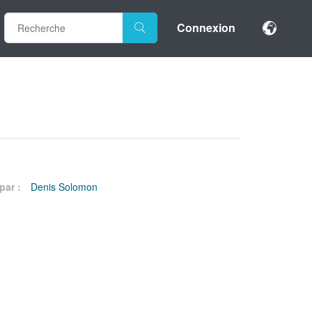
Connexion
par :
Denis Solomon