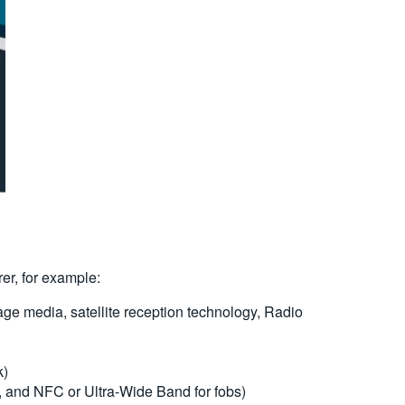
rer, for example:
ge media, satellite reception technology, Radio
k)
, and NFC or Ultra-Wide Band for fobs)