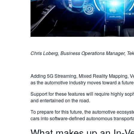
Chris Loberg, Business Operations Manager, Tektron
Adding 5G Streaming, Mixed Reality Mapping, Vehi
as the automotive industry moves toward a futur
Support for these features will require highly so
and entertained on the road.
To prepare for this future, the automotive ecosy
cars into software-defined autonomous transporta
What makes up an In-Ve