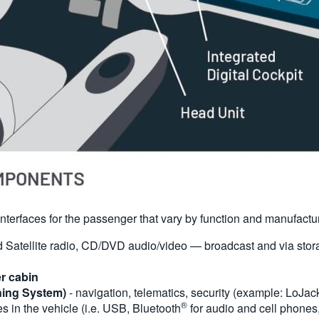
f interfaces for the passenger that vary by function and manufactu
Satellite radio, CD/DVD audio/video — broadcast and via stora
er cabin
ning System)
- navigation, telematics, security (example: LoJac
®
s in the vehicle (i.e. USB, Bluetooth
for audio and cell phones