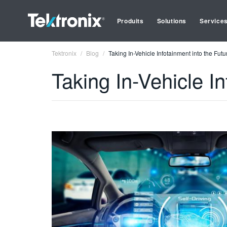
Produits
Solutions
Service
Tektronix
Blog
Taking In-Vehicle Infotainment into the Futu
Taking In-Vehicle In