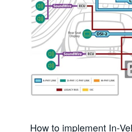
How to implement In-Ve