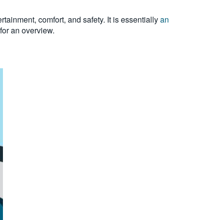
ainment, comfort, and safety. It is essentially
an
for an overview.