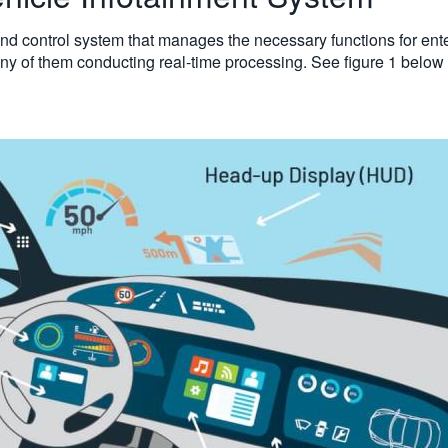
nd control system that manages the necessary functions for entert
any of them conducting real-time processing. See figure 1 below 