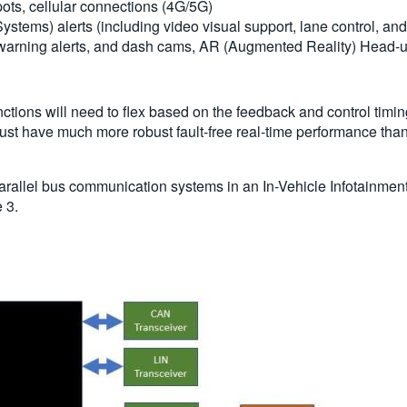
pots, cellular connections (4G/5G)
tems) alerts (including video visual support, lane control, and
arning alerts, and dash cams, AR (Augmented Reality) Head-u
nctions will need to flex based on the feedback and control ti
 must have much more robust fault-free real-time performance tha
d parallel bus communication systems in an In-Vehicle Infotainmen
 3.