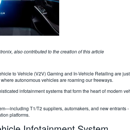
ix, also contributed to the creation of this article
cle to Vehicle (V2V) Gaming and In-Vehicle Retailing are just 
e where autonomous vehicles are roaming our freeways.
phisticated infotainment systems that form the heart of modern 
stem—including T1/T2 suppliers, automakers, and new entrants -
tion platforms.
hicle Infotainment System