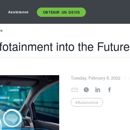
s
Assistance
OBTENIR UN DEVIS
re
fotainment into the Future
Tuesday, February 8, 2022
#Automotive