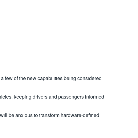
a few of the new capabilities being considered
vehicles, keeping drivers and passengers informed
 will be anxious to transform hardware-defined