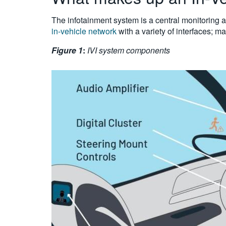
The infotainment system is a central monitoring a
in-vehicle network
with a variety of interfaces; m
Figure 1
:
IVI system components