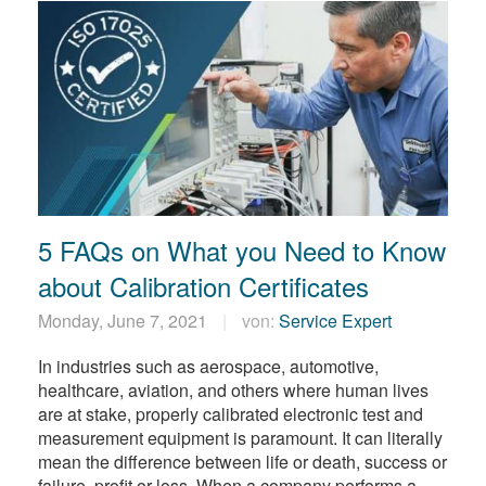
5 FAQs on What you Need to Know
about Calibration Certificates
Monday, June 7, 2021
von:
Service Expert
In industries such as aerospace, automotive,
healthcare, aviation, and others where human lives
are at stake, properly calibrated electronic test and
measurement equipment is paramount. It can literally
mean the difference between life or death, success or
failure, profit or loss. When a company performs a