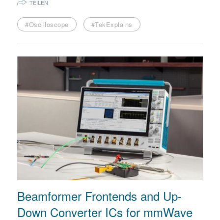
TEILEN
#Oscilloscope
#TekExplains
Beamformer Frontends and Up-
Down Converter ICs for mmWave