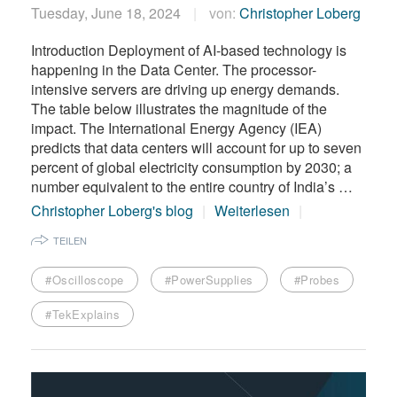
Tuesday, June 18, 2024
von:
Christopher Loberg
Introduction Deployment of AI-based technology is
happening in the Data Center. The processor-
intensive servers are driving up energy demands.
The table below illustrates the magnitude of the
impact. The International Energy Agency (IEA)
predicts that data centers will account for up to seven
percent of global electricity consumption by 2030; a
number equivalent to the entire country of India’s …
Christopher Loberg's blog
Weiterlesen
TEILEN
#Oscilloscope
#PowerSupplies
#Probes
#TekExplains