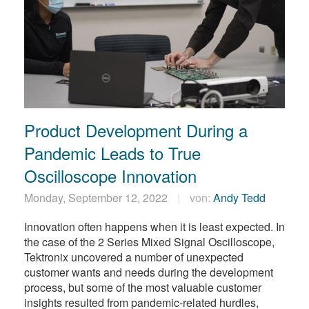
Product Development During a
Pandemic Leads to True
Oscilloscope Innovation
Monday, September 12, 2022
von:
Andy Tedd
Innovation often happens when it is least expected. In
the case of the 2 Series Mixed Signal Oscilloscope,
Tektronix uncovered a number of unexpected
customer wants and needs during the development
process, but some of the most valuable customer
insights resulted from pandemic-related hurdles,