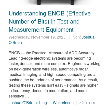
繁體中文
Understanding ENOB (Effective
Number of Bits) in Test and
Measurement Equipment
Wednesday, November 19, 2025
von:
Joshua
O’Brien
ENOB — the Practical Measure of ADC Accuracy
Leading-edge electronic systems are becoming
faster, denser, and more complex. Engineers working
on next-generation wireless, automotive radar,
medical imaging, and high-speed computing are all
pushing the boundaries of performance. As a result,
testing these systems isn’t easy - signals are higher
in frequency, denser in modulation, and more
sensitive …
Joshua O’Brien's blog
Weiterlesen
TEILEN