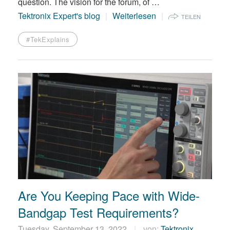
question. The vision for the forum, of …
Tektronix Expert's blog
Weiterlesen
TEILEN
#TekExplains
Are You Keeping Pace with Wide-
Bandgap Test Requirements?
Tuesday, September 13, 2022
von:
Tektronix