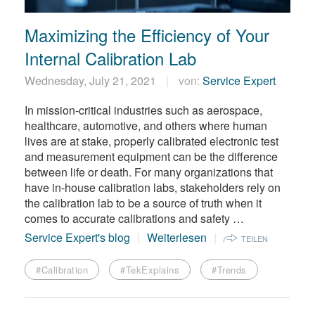
Maximizing the Efficiency of Your
Internal Calibration Lab
Wednesday, July 21, 2021
von:
Service Expert
In mission-critical industries such as aerospace,
healthcare, automotive, and others where human
lives are at stake, properly calibrated electronic test
and measurement equipment can be the difference
between life or death. For many organizations that
have in-house calibration labs, stakeholders rely on
the calibration lab to be a source of truth when it
comes to accurate calibrations and safety …
Service Expert's blog
Weiterlesen
TEILEN
#Calibration
#TekExplains
#Trends