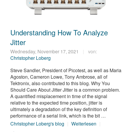
Understanding How To Analyze
Jitter
Wednesday, November 17, 2021
von:
Christopher Loberg
Steve Sandler, President of Picotest, as well as Maria
Agoston, Cameron Lowe, Tony Ambrose, all of
Tektronix, also contributed to this blog. Why You
Should Care About Jitter Jitter is a common problem.
A quantified misplacement in time of the signal
relative to the expected time position, jitter is
ultimately a degradation of the key definition of
performance of a serial link, which is the bit …
Christopher Loberg's blog
Weiterlesen