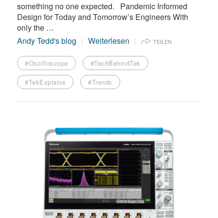
something no one expected. Pandemic Informed
Design for Today and Tomorrow’s Engineers With
only the …
Andy Tedd's blog
Weiterlesen
TEILEN
#Oscilloscope
#TechBehindTek
#TekExplains
#Trends