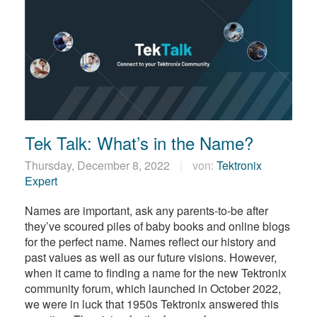
Tek Talk: What’s in the Name?
Thursday, December 8, 2022
von:
Tektronix
Expert
Names are important, ask any parents-to-be after
they’ve scoured piles of baby books and online blogs
for the perfect name. Names reflect our history and
past values as well as our future visions. However,
when it came to finding a name for the new Tektronix
community forum, which launched in October 2022,
we were in luck that 1950s Tektronix answered this