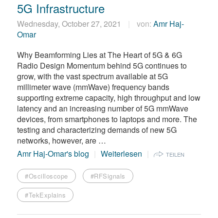
5G Infrastructure
Wednesday, October 27, 2021
von:
Amr Haj-
Omar
Why Beamforming Lies at The Heart of 5G & 6G
Radio Design Momentum behind 5G continues to
grow, with the vast spectrum available at 5G
millimeter wave (mmWave) frequency bands
supporting extreme capacity, high throughput and low
latency and an increasing number of 5G mmWave
devices, from smartphones to laptops and more. The
testing and characterizing demands of new 5G
networks, however, are …
Amr Haj-Omar's blog
Weiterlesen
TEILEN
#Oscilloscope
#RFSignals
#TekExplains