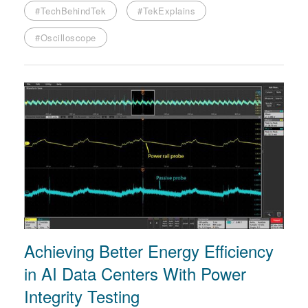
#TechBehindTek
#TekExplains
#Oscilloscope
Achieving Better Energy Efficiency
in AI Data Centers With Power
Integrity Testing