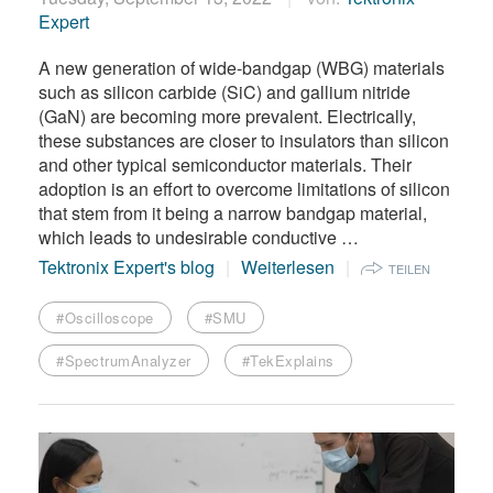
Expert
A new generation of wide-bandgap (WBG) materials
such as silicon carbide (SiC) and gallium nitride
(GaN) are becoming more prevalent. Electrically,
these substances are closer to insulators than silicon
and other typical semiconductor materials. Their
adoption is an effort to overcome limitations of silicon
that stem from it being a narrow bandgap material,
which leads to undesirable conductive …
Tektronix Expert's blog
Weiterlesen
TEILEN
#Oscilloscope
#SMU
#SpectrumAnalyzer
#TekExplains