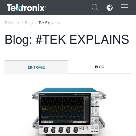
×
Tektronix
Blog
Tek Explains
Blog: #TEK EXPLAINS
ENGLISH
BLOG
EINTRÄGE
FRANÇAIS
DEUTSCH
VIỆT NAM
简体中文
日本語
한국어