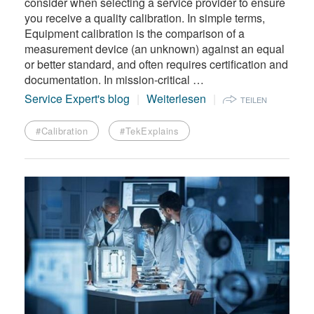
consider when selecting a service provider to ensure
you receive a quality calibration. In simple terms,
Equipment calibration is the comparison of a
measurement device (an unknown) against an equal
or better standard, and often requires certification and
documentation. In mission-critical …
Service Expert's blog
Weiterlesen
TEILEN
#Calibration
#TekExplains