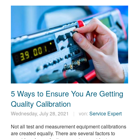
5 Ways to Ensure You Are Getting
Quality Calibration
Wednesday, July 28, 2021
von:
Service Expert
Not all test and measurement equipment calibrations
are created equally. There are several factors to