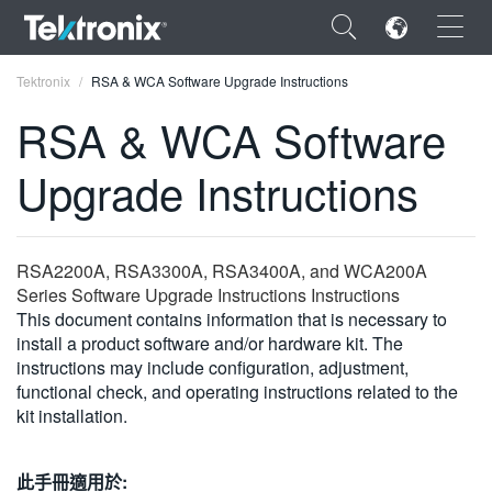
×
Tektronix
RSA & WCA Software Upgrade Instructions
RSA & WCA Software
Upgrade Instructions
ENGLISH
FRANÇAIS
RSA2200A, RSA3300A, RSA3400A, and WCA200A
Series Software Upgrade Instructions Instructions
DEUTSCH
This document contains information that is necessary to
install a product software and/or hardware kit. The
VIỆT NAM
instructions may include configuration, adjustment,
简体中文
functional check, and operating instructions related to the
kit installation.
日本語
한국어
此手冊適用於: