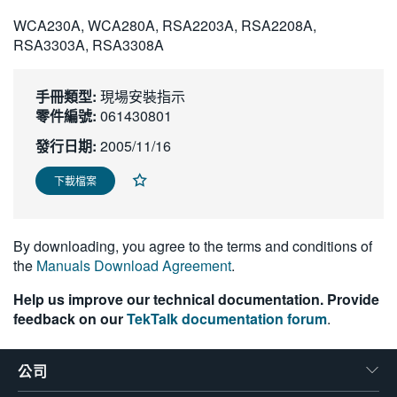
繁體中文
WCA230A, WCA280A, RSA2203A, RSA2208A,
RSA3303A, RSA3308A
手冊類型:
現場安裝指示
零件編號:
061430801
發行日期:
2005/11/16
下載檔案
By downloading, you agree to the terms and conditions of
the
Manuals Download Agreement
.
Help us improve our technical documentation. Provide
feedback on our
TekTalk documentation forum
.
公司