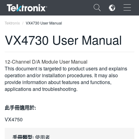
×
Tektronix
VX4730 User Manual
VX4730 User Manual
ENGLISH
12-Channel D/A Module User Manual
This document is targeted to product users and explains
FRANÇAIS
operation and/or installation procedures. It may also
provide information about features and functions,
DEUTSCH
applications and troubleshooting.
VIỆT NAM
此手冊適用於:
简体中文
VX4750
日本語
한국어
手冊類型:
使用者