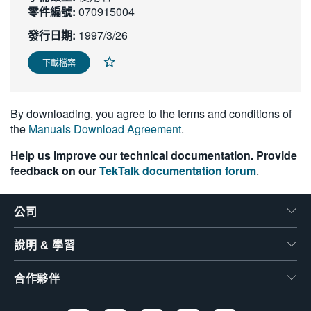
零件編號:
070915004
繁體中文
發行日期:
1997/3/26
下載檔案
By downloading, you agree to the terms and conditions of
the
Manuals Download Agreement
.
Help us improve our technical documentation. Provide
feedback on our
TekTalk documentation forum
.
公司
說明 & 學習
合作夥伴