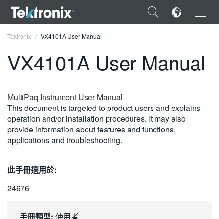
×
Tektronix
VX4101A User Manual
VX4101A User Manual
ENGLISH
MultiPaq Instrument User Manual
This document is targeted to product users and explains
FRANÇAIS
operation and/or installation procedures. It may also
provide information about features and functions,
DEUTSCH
applications and troubleshooting.
VIỆT NAM
此手冊適用於:
简体中文
24676
日本語
한국어
手冊類型:
使用者