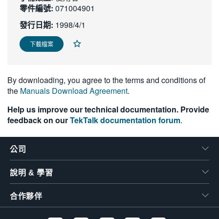
零件編號:
071004901
繁體中文
發行日期:
1998/4/1
下載檔案
By downloading, you agree to the terms and conditions of
the
Manuals Download Agreement
.
Help us improve our technical documentation. Provide
feedback on our
TekTalk documentation forum
.
公司
說明 & 學習
合作夥伴