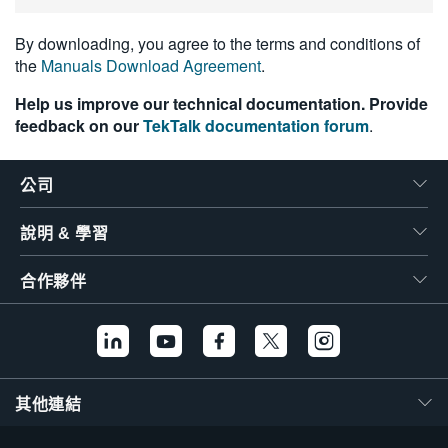
繁體中文
By downloading, you agree to the terms and conditions of
the
Manuals Download Agreement
.
Help us improve our technical documentation. Provide
feedback on our
TekTalk documentation forum
.
公司
說明 & 學習
合作夥伴
其他連結