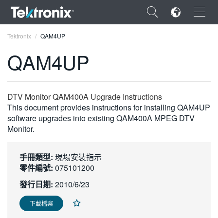
×
Tektronix
QAM4UP
QAM4UP
ENGLISH
DTV Monitor QAM400A Upgrade Instructions
This document provides instructions for installing QAM4UP
FRANÇAIS
software upgrades into existing QAM400A MPEG DTV
Monitor.
DEUTSCH
VIỆT NAM
手冊類型:
現場安裝指示
零件編號:
075101200
简体中文
發行日期:
2010/6/23
日本語
下載檔案
한국어