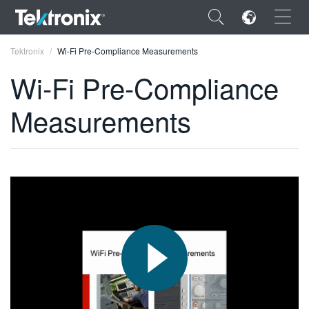
×
Tektronix
Wi-Fi Pre-Compliance Measurements
Wi-Fi Pre-Compliance
Measurements
ENGLISH
FRANÇAIS
DEUTSCH
VIỆT NAM
简体中文
日本語
한국어