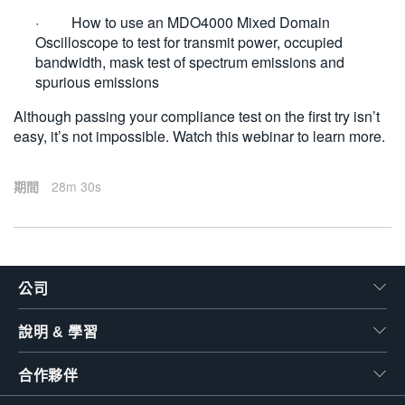
· How to use an MDO4000 Mixed Domain
Oscilloscope to test for transmit power, occupied
bandwidth, mask test of spectrum emissions and
spurious emissions
Although passing your compliance test on the first try isn’t
easy, it’s not impossible. Watch this webinar to learn more.
期間
28m 30s
公司
說明 & 學習
合作夥伴