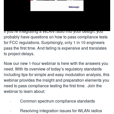
繁體中文
2014-06-04
If you’re integrating a WLAN radio into your design, you
probably have questions on how to pass compliance tests
for FCC regulations. Surprisingly, only 1 in 10 engineers
pass the first time. And failing is expensive and translates
to project delays.
Now our new 1-hour webinar is here with the answers you
need. With its overview of today’s regulatory standards
including tips for simple and easy modulation analysis, this
webinar provides the insight and preparation elements you
need to pass compliance testing the first time. Join the
webinar to learn about:
· Common spectrum compliance standards
· Resolving integration issues for WLAN radios