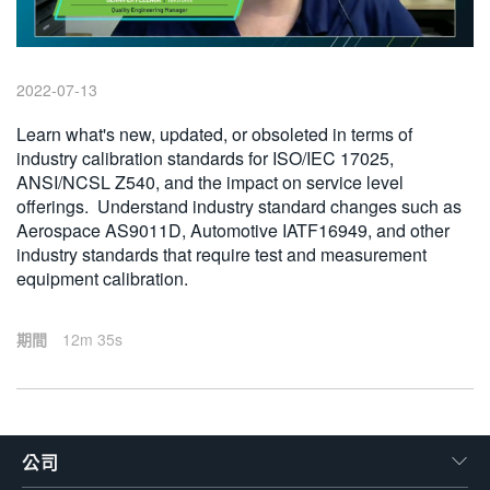
繁體中文
2022-07-13
Learn what's new, updated, or obsoleted in terms of
industry calibration standards for ISO/IEC 17025,
ANSI/NCSL Z540, and the impact on service level
offerings. Understand industry standard changes such as
Aerospace AS9011D, Automotive IATF16949, and other
industry standards that require test and measurement
equipment calibration.
期間
12m 35s
公司