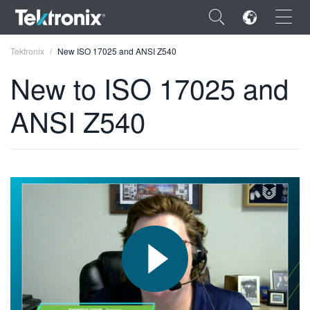
×
Tektronix
New ISO 17025 and ANSI Z540
New to ISO 17025 and
ANSI Z540
ENGLISH
FRANÇAIS
DEUTSCH
VIỆT NAM
简体中文
日本語
한국어