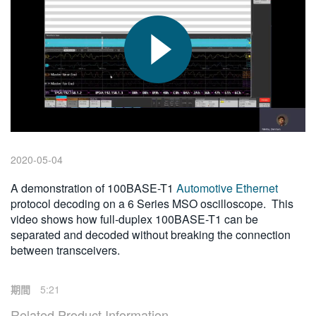
繁體中文
2020-05-04
A demonstration of 100BASE-T1
Automotive Ethernet
protocol decoding on a 6 Series MSO oscilloscope. This
video shows how full-duplex 100BASE-T1 can be
separated and decoded without breaking the connection
between transceivers.
期間
5:21
Related Product Information