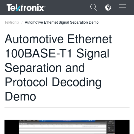
×
Tektronix
Automotive Ethernet Signal Separation Demo
Automotive Ethernet
100BASE-T1 Signal
ENGLISH
Separation and
FRANÇAIS
Protocol Decoding
DEUTSCH
Demo
VIỆT NAM
简体中文
日本語
한국어