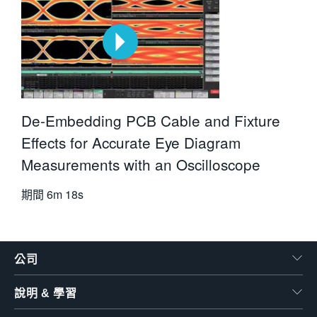
De-Embedding PCB Cable and Fixture
Effects for Accurate Eye Diagram
Measurements with an Oscilloscope
期間
6m 18s
公司
說明 & 學習