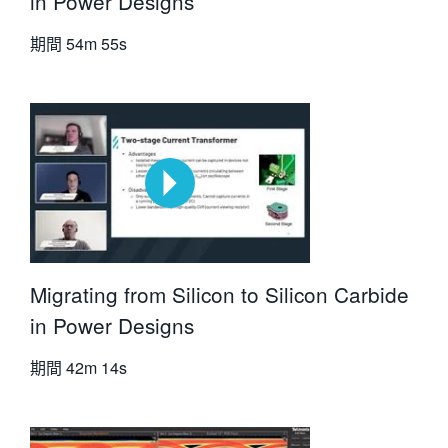
in Power Designs
期間
54m 55s
Migrating from Silicon to Silicon Carbide
in Power Designs
期間
42m 14s