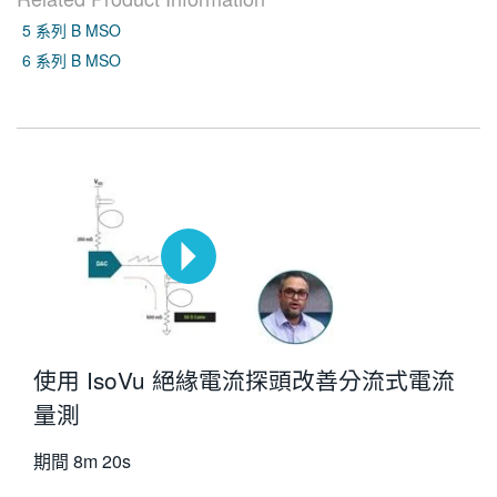
5 系列 B MSO
6 系列 B MSO
使用 IsoVu 絕緣電流探頭改善分流式電流
量測
期間
8m 20s