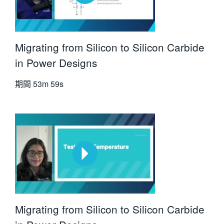
Migrating from Silicon to Silicon Carbide
in Power Designs
期間
53m 59s
Migrating from Silicon to Silicon Carbide