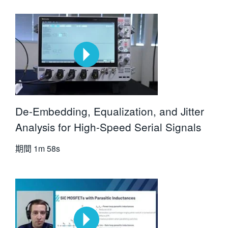
De-Embedding, Equalization, and Jitter
Analysis for High-Speed Serial Signals
期間
1m 58s