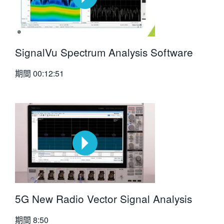
SignalVu Spectrum Analysis Software
期間
00:12:51
5G New Radio Vector Signal Analysis
期間
8:50