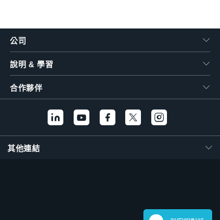
公司
說明 & 學習
合作夥伴
其他連結