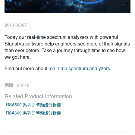
繁體中文
2019-02-07
Today our real-time spectrum analyzers with powerful
SignalVu software help engineers see more of their signals
than ever before. Take a journey through time to see how
we got here.
Find out more about
real-time spectrum analyzers.
期間
2m 1s
Related Product Information
RSA500 系列即時頻譜分析儀
RSA600 系列即時頻譜分析儀