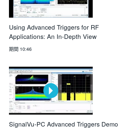
Using Advanced Triggers for RF
Applications: An In-Depth View
期間
10:46
SignalVu-PC Advanced Triggers Demo