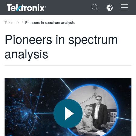
×
Tektronix
Pioneers in spectrum analysis
Pioneers in spectrum
analysis
ENGLISH
FRANÇAIS
DEUTSCH
VIỆT NAM
简体中文
日本語
한국어