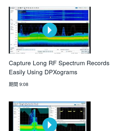
Capture Long RF Spectrum Records
Easily Using DPXograms
期間
9:08