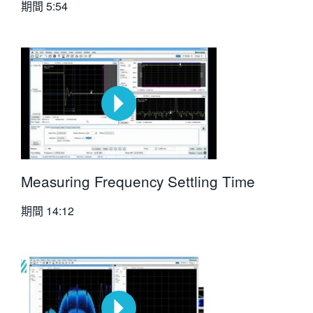
期間
5:54
Measuring Frequency Settling Time
期間
14:12