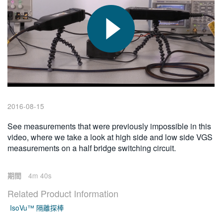
繁體中文
2016-08-15
See measurements that were previously impossible in this
video, where we take a look at high side and low side VGS
measurements on a half bridge switching circuit.
期間
4m 40s
Related Product Information
IsoVu™ 隔離探棒