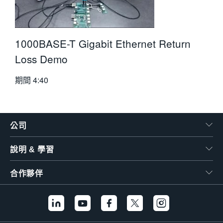
1000BASE-T Gigabit Ethernet Return
Loss Demo
期間
4:40
公司
說明 & 學習
合作夥伴