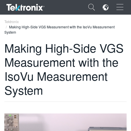
×
Tektronix
Making High-Side VGS Measurement with the IsoVu Measurement
System
Making High-Side VGS
Measurement with the
ENGLISH
FRANÇAIS
IsoVu Measurement
DEUTSCH
System
VIỆT NAM
简体中文
日本語
한국어