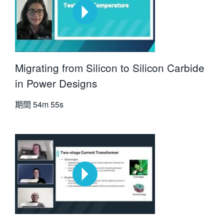
Migrating from Silicon to Silicon Carbide
in Power Designs
期間
54m 55s