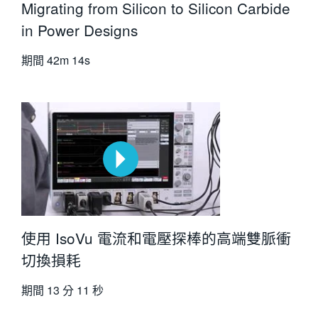
Migrating from Silicon to Silicon Carbide
in Power Designs
期間
42m 14s
使用 IsoVu 電流和電壓探棒的高端雙脈衝
切換損耗
期間
13 分 11 秒