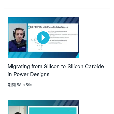
Migrating from Silicon to Silicon Carbide
in Power Designs
期間
53m 59s