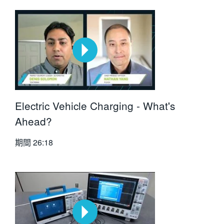
Electric Vehicle Charging - What's
Ahead?
期間
26:18