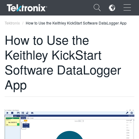
×
Tektronix
How to Use the Keithley KickStart Software DataLogger App
How to Use the
Keithley KickStart
ENGLISH
Software DataLogger
FRANÇAIS
App
DEUTSCH
VIỆT NAM
简体中文
日本語
한국어