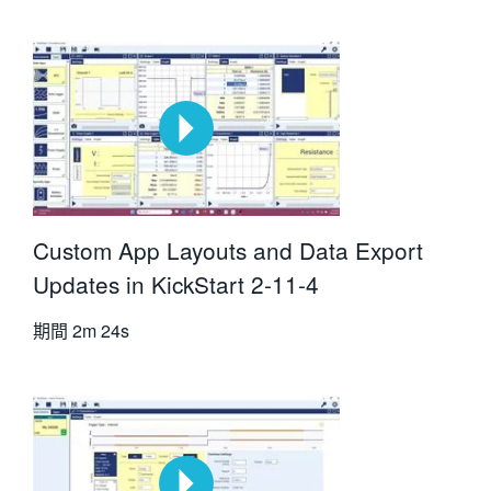
Custom App Layouts and Data Export
Updates in KickStart 2-11-4
期間
2m 24s