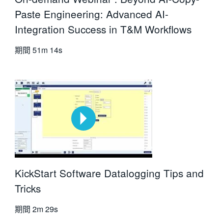
Paste Engineering: Advanced AI-
Integration Success in T&M Workflows
期間
51m 14s
KickStart Software Datalogging Tips and
Tricks
期間
2m 29s