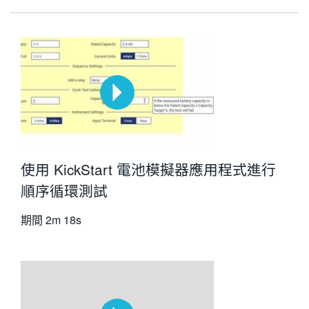
使用 KickStart 電池模擬器應用程式進行
順序循環測試
期間
2m 18s