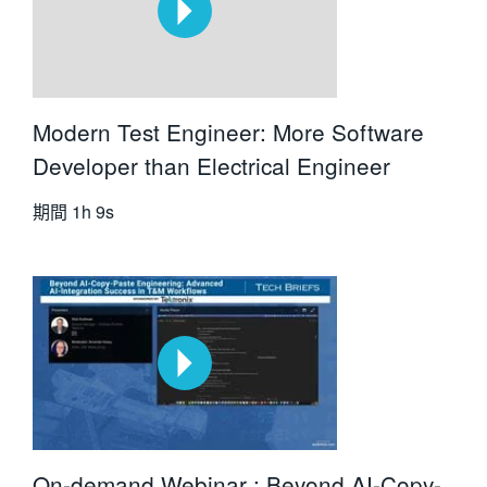
Modern Test Engineer: More Software
Developer than Electrical Engineer
期間
1h 9s
On-demand Webinar : Beyond AI-Copy-