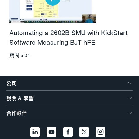
Automating a 2602B SMU with KickStart
Software Measuring BJT hFE
期間
5:04
公司
說明 & 學習
合作夥伴