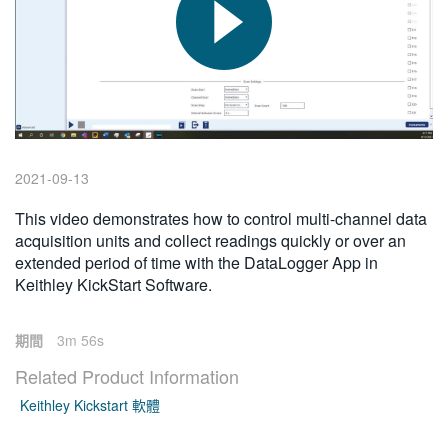
繁體中文
2021-09-13
This video demonstrates how to control multi-channel data
acquisition units and collect readings quickly or over an
extended period of time with the DataLogger App in
Keithley KickStart Software.
期間
3m 56s
Related Product Information
Keithley Kickstart 軟體