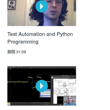
Test Automation and Python
Programming
期間
31:09