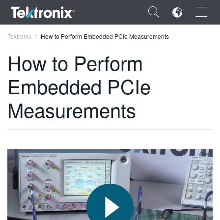
×
Tektronix
How to Perform Embedded PCIe Measurements
How to Perform
Embedded PCIe
ENGLISH
Measurements
FRANÇAIS
DEUTSCH
VIỆT NAM
简体中文
日本語
한국어