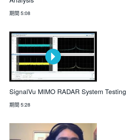
期間
5:08
SignalVu MIMO RADAR System Testing
期間
5:28