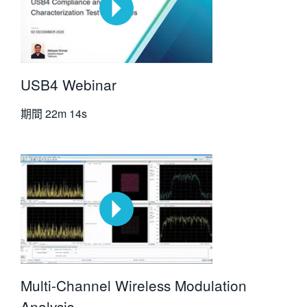
USB4 Webinar
期間
22m 14s
Multi-Channel Wireless Modulation
Analysis