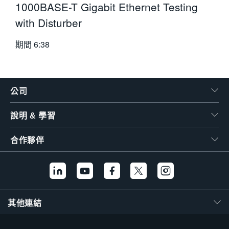
1000BASE-T Gigabit Ethernet Testing
with Disturber
期間
6:38
公司
說明 & 學習
合作夥伴
其他連結