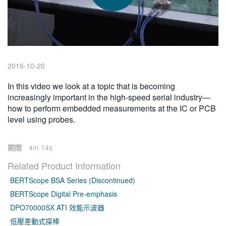
繁體中文
2016-10-20
In this video we look at a topic that is becoming
increasingly important in the high-speed serial industry—
how to perform embedded measurements at the IC or PCB
level using probes.
期間
4m 14s
Related Product Information
BERTScope BSA Series (Discontinued)
BERTScope Digital Pre-emphasis
DPO70000SX ATI 效能示波器
低壓差動式探棒