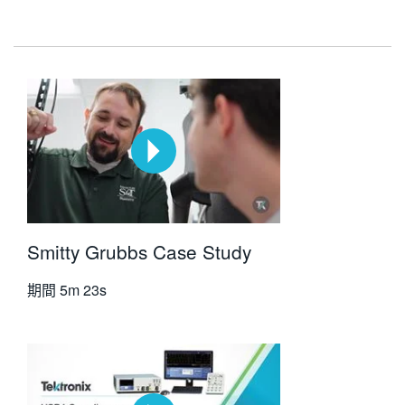
Smitty Grubbs Case Study
期間
5m 23s