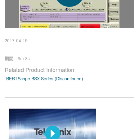
繁體中文
2017-04-19
期間
6m 8s
Related Product Information
BERTScope BSX Series (Discontinued)