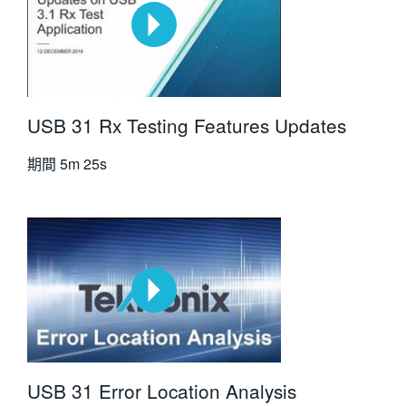
USB 31 Rx Testing Features Updates
期間
5m 25s
USB 31 Error Location Analysis