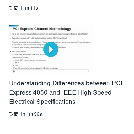
期間
11m 11s
Understanding Differences between PCI
Express 4050 and IEEE High Speed
Electrical Specifications
期間
1h 1m 36s