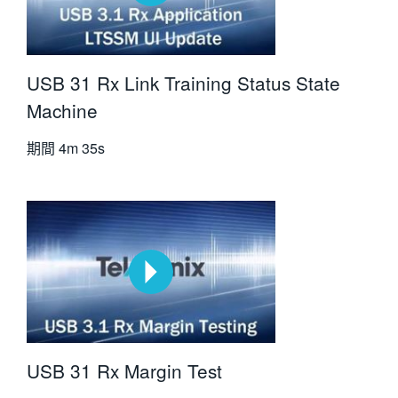
USB 31 Rx Link Training Status State
Machine
期間
4m 35s
USB 31 Rx Margin Test