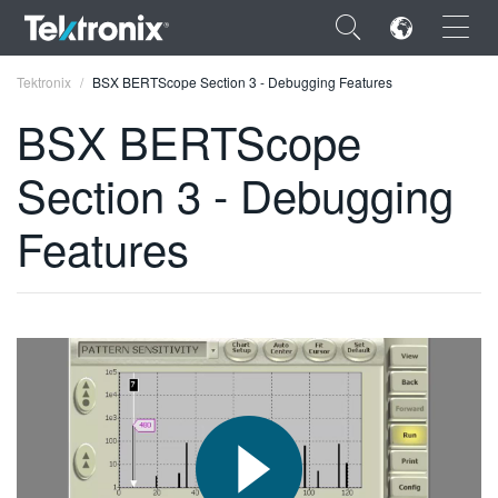
×
Tektronix
BSX BERTScope Section 3 - Debugging Features
BSX BERTScope
Section 3 - Debugging
ENGLISH
Features
FRANÇAIS
DEUTSCH
VIỆT NAM
简体中文
日本語
한국어