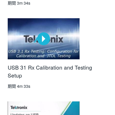
期間
3m 34s
USB 31 Rx Calibration and Testing
Setup
期間
4m 33s