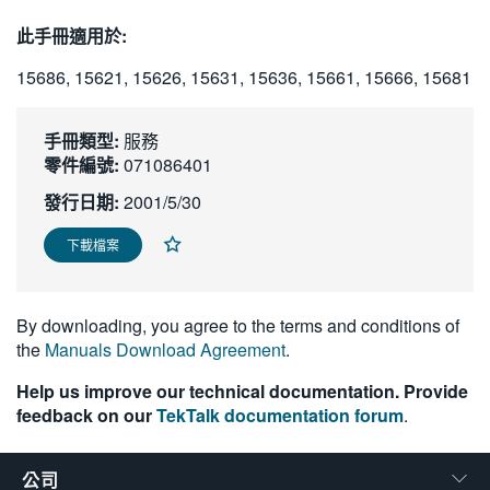
繁體中文
此手冊適用於:
15686, 15621, 15626, 15631, 15636, 15661, 15666, 15681
手冊類型:
服務
零件編號:
071086401
發行日期:
2001/5/30
下載檔案
By downloading, you agree to the terms and conditions of
the
Manuals Download Agreement
.
Help us improve our technical documentation. Provide
feedback on our
TekTalk documentation forum
.
公司