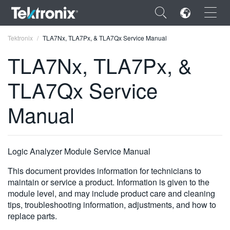
×
Tektronix
TLA7Nx, TLA7Px, & TLA7Qx Service Manual
TLA7Nx, TLA7Px, &
TLA7Qx Service
ENGLISH
Manual
FRANÇAIS
DEUTSCH
Logic Analyzer Module Service Manual
VIỆT NAM
This document provides information for technicians to
简体中文
maintain or service a product. Information is given to the
module level, and may include product care and cleaning
日本語
tips, troubleshooting information, adjustments, and how to
replace parts.
한국어