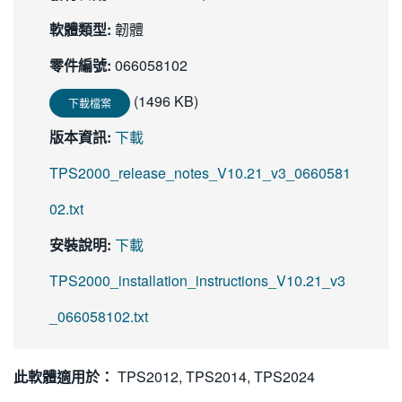
繁體中文
軟體類型:
韌體
零件編號:
066058102
(1496 KB)
下載檔案
版本資訊:
下載
TPS2000_release_notes_V10.21_v3_0660581
02.txt
安裝說明:
下載
TPS2000_installation_instructions_V10.21_v3
_066058102.txt
此軟體適用於：
TPS2012, TPS2014, TPS2024