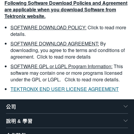
Following Software Download Policies and Agreement
are applicable when you download Software from
Tektronix website.
SOFTWARE DOWNLOAD POLICY:
Click to read more
details.
SOFTWARE DOWNLOAD AGREEMENT:
By
downloading, you agree to the terms and conditions of
agreement.
Click to read more details
SOFTWARE GPL or LGPL Program Information:
This
software may contain one or more programs licensed
under the GPL or LGPL.
Click to read more details.
TEKTRONIX END USER LICENSE AGREEMENT
公司
說明 & 學習