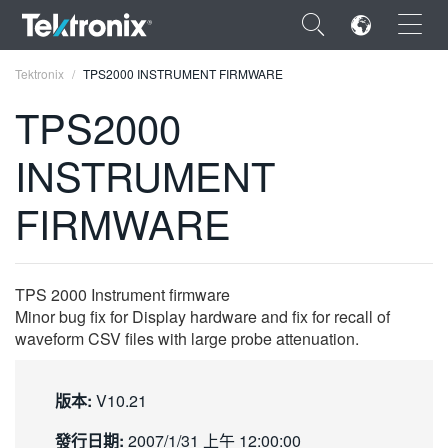
×
Tektronix
TPS2000 INSTRUMENT FIRMWARE
TPS2000
INSTRUMENT
ENGLISH
FIRMWARE
FRANÇAIS
DEUTSCH
TPS 2000 Instrument firmware
VIỆT NAM
Minor bug fix for Display hardware and fix for recall of
waveform CSV files with large probe attenuation.
简体中文
日本語
版本:
V10.21
한국어
發行日期:
2007/1/31 上午 12:00:00