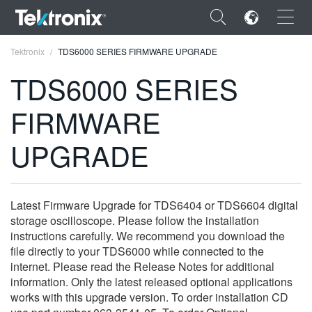
×
Tektronix
TDS6000 SERIES FIRMWARE UPGRADE
TDS6000 SERIES
FIRMWARE
ENGLISH
UPGRADE
FRANÇAIS
DEUTSCH
Latest Firmware Upgrade for TDS6404 or TDS6604 digital
VIỆT NAM
storage oscilloscope. Please follow the installation
instructions carefully. We recommend you download the
简体中文
file directly to your TDS6000 while connected to the
internet. Please read the Release Notes for additional
日本語
information. Only the latest released optional applications
works with this upgrade version. To order installation CD
한국어