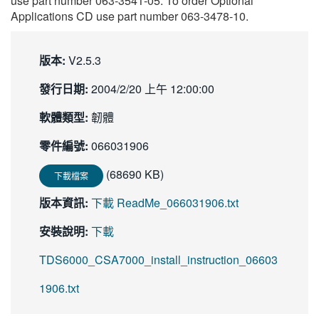
use part number 063-3541-05. To order Optional
繁體中文
Applications CD use part number 063-3478-10.
版本:
V2.5.3
發行日期:
2004/2/20 上午 12:00:00
軟體類型:
韌體
零件編號:
066031906
(68690 KB)
下載檔案
版本資訊:
下載 ReadMe_066031906.txt
安裝說明:
下載
TDS6000_CSA7000_install_instruction_06603
1906.txt