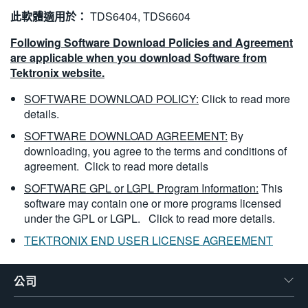
此軟體適用於：
TDS6404, TDS6604
Following Software Download Policies and Agreement
are applicable when you download Software from
Tektronix website.
SOFTWARE DOWNLOAD POLICY:
Click to read more
details.
SOFTWARE DOWNLOAD AGREEMENT:
By
downloading, you agree to the terms and conditions of
agreement.
Click to read more details
SOFTWARE GPL or LGPL Program Information:
This
software may contain one or more programs licensed
under the GPL or LGPL.
Click to read more details.
TEKTRONIX END USER LICENSE AGREEMENT
公司