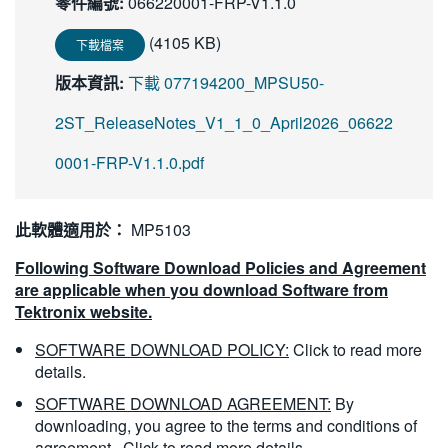
零件編號:
066220001-FRP-V1.1.0
繁體中文
(4105 KB)
下載檔案
版本資訊:
下載 077194200_MPSU50-
2ST_ReleaseNotes_V1_1_0_April2026_06622
0001-FRP-V1.1.0.pdf
此軟體適用於：
MP5103
Following Software Download Policies and Agreement
are applicable when you download Software from
Tektronix website.
SOFTWARE DOWNLOAD POLICY:
Click to read more
details.
SOFTWARE DOWNLOAD AGREEMENT:
By
downloading, you agree to the terms and conditions of
agreement.
Click to read more details