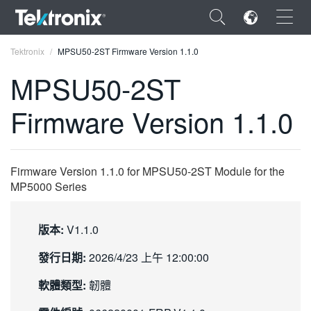
×
Tektronix
MPSU50-2ST Firmware Version 1.1.0
MPSU50-2ST
Firmware Version 1.1.0
ENGLISH
FRANÇAIS
Firmware Version 1.1.0 for MPSU50-2ST Module for the
MP5000 Series
DEUTSCH
VIỆT NAM
版本:
V1.1.0
简体中文
發行日期:
2026/4/23 上午 12:00:00
日本語
軟體類型:
韌體
한국어