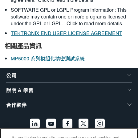
SOFTWARE GPL or LGPL Program Information:
This
software may contain one or more programs licensed
under the GPL or LGPL.
Click to read more details.
TEKTRONIX END USER LICENSE AGREEMENT
相關產品資訊
MP5000 系列模組化精密測試系統
公司
說明 & 學習
合作夥伴
By continuing to our site, you accept our use of cookies and