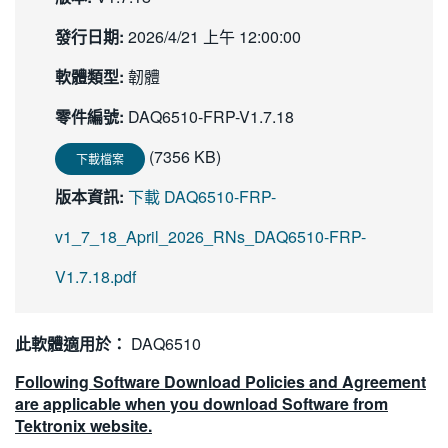
繁體中文
發行日期:
2026/4/21 上午 12:00:00
軟體類型:
韌體
零件編號:
DAQ6510-FRP-V1.7.18
(7356 KB)
下載檔案
版本資訊:
下載 DAQ6510-FRP-
v1_7_18_April_2026_RNs_DAQ6510-FRP-
V1.7.18.pdf
此軟體適用於：
DAQ6510
Following Software Download Policies and Agreement
are applicable when you download Software from
Tektronix website.