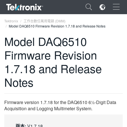
×
Tektronix
工作台數位萬用電錶 (DMM)
Model DAQ6510 Firmware Revision 1.7.18 and Release Notes
Model DAQ6510
Firmware Revision
ENGLISH
1.7.18 and Release
FRANÇAIS
Notes
DEUTSCH
VIỆT NAM
简体中文
Firmware version 1.7.18 for the DAQ6510 6½-Digit Data
Acquisition and Logging Multimeter System.
日本語
한국어
版本:
V1.7.18