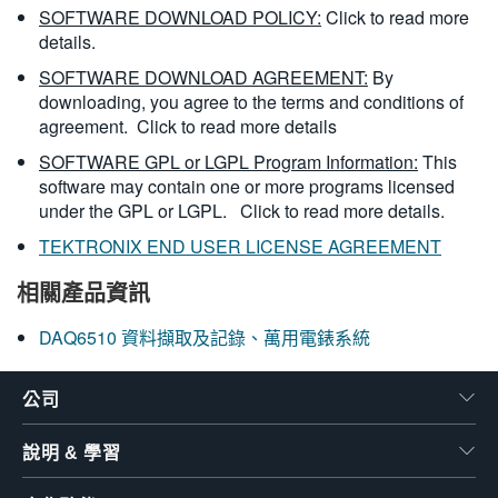
SOFTWARE DOWNLOAD POLICY:
Click to read more
details.
SOFTWARE DOWNLOAD AGREEMENT:
By
downloading, you agree to the terms and conditions of
agreement.
Click to read more details
SOFTWARE GPL or LGPL Program Information:
This
software may contain one or more programs licensed
under the GPL or LGPL.
Click to read more details.
TEKTRONIX END USER LICENSE AGREEMENT
相關產品資訊
DAQ6510 資料擷取及記錄、萬用電錶系統
公司
說明 & 學習