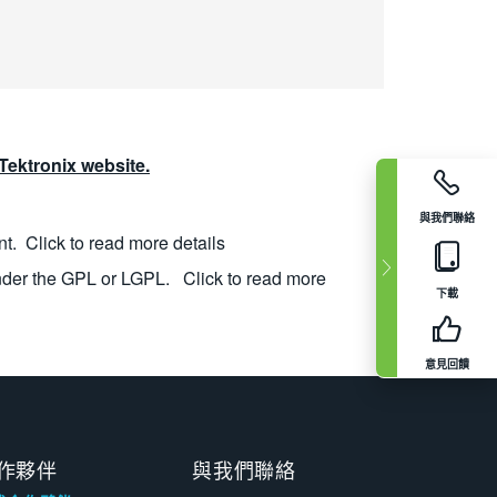
ektronix website.
與我們聯絡
nt.
Click to read more details
nder the GPL or LGPL.
Click to read more
下載
意見回饋
作夥伴
與我們聯絡