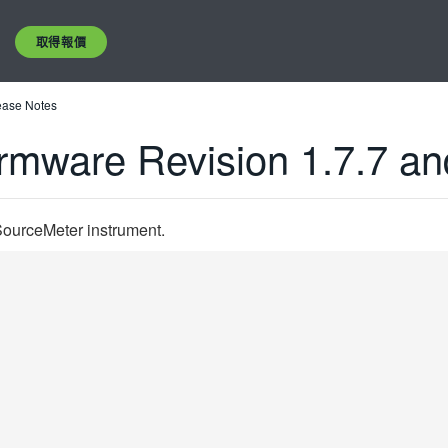
取得報價
ease Notes
rmware Revision 1.7.7 an
SourceMeter instrument.