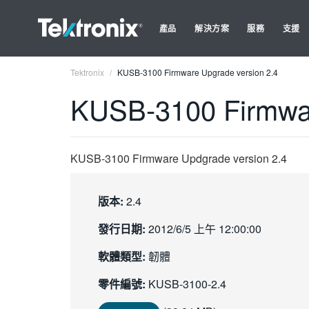
產品
解決方案
服務
支援
Tektronix
KUSB-3100 Firmware Upgrade version 2.4
KUSB-3100 Firmwar
KUSB-3100 Firmware Updgrade version 2.4
版本:
2.4
發行日期:
2012/6/5 上午 12:00:00
軟體類型:
韌體
零件編號:
KUSB-3100-2.4