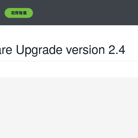
取得報價
e Upgrade version 2.4