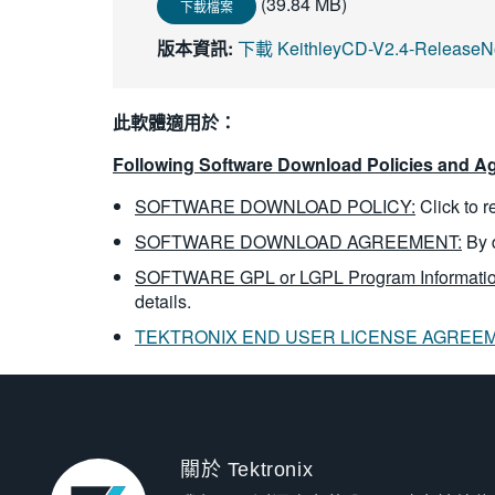
(39.84 MB)
下載檔案
版本資訊:
下載 KeithleyCD-V2.4-ReleaseNo
此軟體適用於：
Following Software Download Policies and Ag
SOFTWARE DOWNLOAD POLICY:
Click to 
SOFTWARE DOWNLOAD AGREEMENT:
By 
SOFTWARE GPL or LGPL Program Informatio
details.
TEKTRONIX END USER LICENSE AGREE
關於 Tektronix