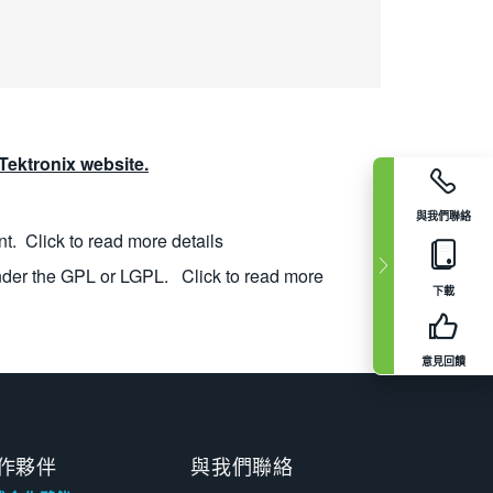
ektronix website.
與我們聯絡
nt.
Click to read more details
nder the GPL or LGPL.
Click to read more
下載
意見回饋
作夥伴
與我們聯絡