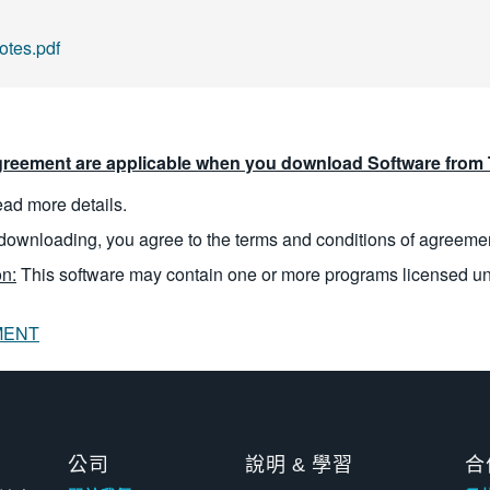
tes.pdf
reement are applicable when you download Software from T
read more details.
downloading, you agree to the terms and conditions of agreeme
n:
This software may contain one or more programs licensed u
MENT
公司
說明 & 學習
合