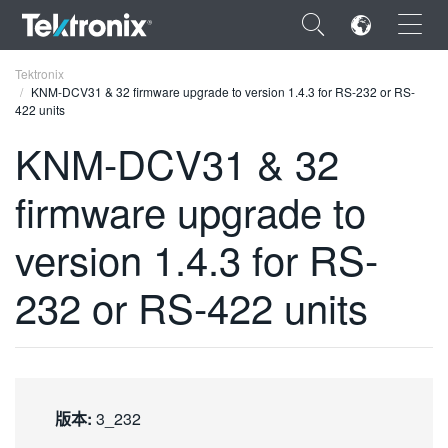
×
Tektronix
KNM-DCV31 & 32 firmware upgrade to version 1.4.3 for RS-232 or RS-
422 units
KNM-DCV31 & 32
firmware upgrade to
ENGLISH
FRANÇAIS
version 1.4.3 for RS-
DEUTSCH
232 or RS-422 units
VIỆT NAM
简体中文
日本語
版本:
3_232
한국어