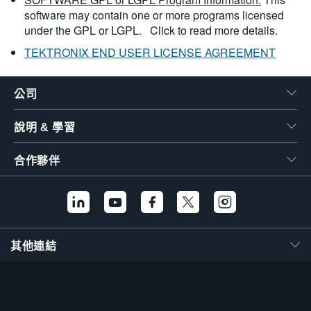
software may contain one or more programs licensed
under the GPL or LGPL.
Click to read more details.
TEKTRONIX END USER LICENSE AGREEMENT
公司
說明 & 學習
合作夥伴
其他連結