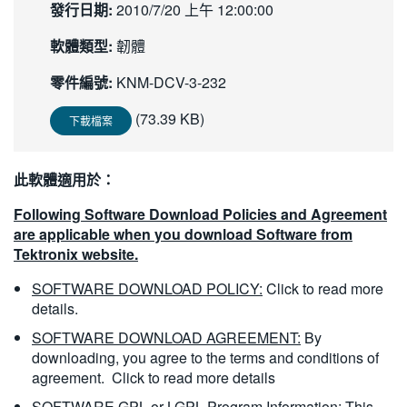
發行日期:
2010/7/20 上午 12:00:00
繁體中文
軟體類型:
韌體
零件編號:
KNM-DCV-3-232
(73.39 KB)
下載檔案
此軟體適用於：
Following Software Download Policies and Agreement
are applicable when you download Software from
Tektronix website.
SOFTWARE DOWNLOAD POLICY:
Click to read more
details.
SOFTWARE DOWNLOAD AGREEMENT:
By
downloading, you agree to the terms and conditions of
agreement.
Click to read more details
SOFTWARE GPL or LGPL Program Information:
This