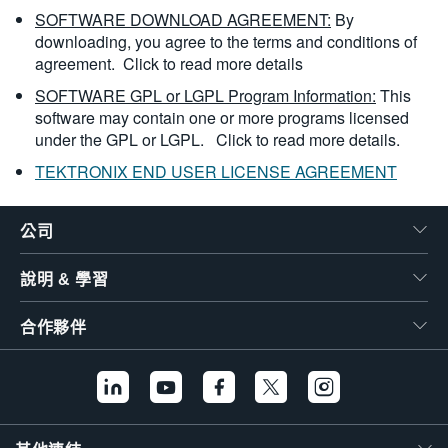
SOFTWARE DOWNLOAD AGREEMENT:
By
downloading, you agree to the terms and conditions of
agreement.
Click to read more details
SOFTWARE GPL or LGPL Program Information:
This
software may contain one or more programs licensed
under the GPL or LGPL.
Click to read more details.
TEKTRONIX END USER LICENSE AGREEMENT
公司
說明 & 學習
合作夥伴