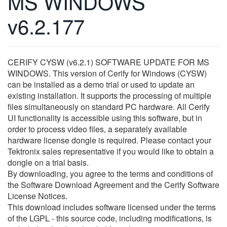
MS WINDOWS
繁體中文
v6.2.177
CERIFY CYSW (v6.2.1) SOFTWARE UPDATE FOR MS
WINDOWS. This version of Cerify for Windows (CYSW)
can be installed as a demo trial or used to update an
existing installation. It supports the processing of multiple
files simultaneously on standard PC hardware. All Cerify
UI functionality is accessible using this software, but in
order to process video files, a separately available
hardware license dongle is required. Please contact your
Tektronix sales representative if you would like to obtain a
dongle on a trial basis.
By downloading, you agree to the terms and conditions of
the Software Download Agreement and the Cerify Software
License Notices.
This download includes software licensed under the terms
of the LGPL - this source code, including modifications, is