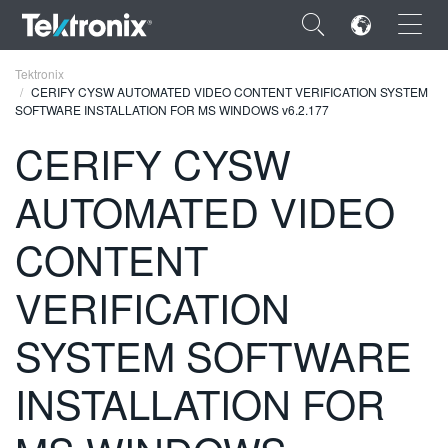
×
Tektronix
CERIFY CYSW AUTOMATED VIDEO CONTENT VERIFICATION SYSTEM
SOFTWARE INSTALLATION FOR MS WINDOWS v6.2.177
CERIFY CYSW
AUTOMATED VIDEO
ENGLISH
FRANÇAIS
CONTENT
DEUTSCH
VERIFICATION
VIỆT NAM
SYSTEM SOFTWARE
简体中文
INSTALLATION FOR
日本語
한국어