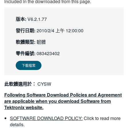
included in the downloaded from this page.
版本:
V6.2.1.77
發行日期:
2010/2/4 上午 12:00:00
軟體類型:
韌體
零件編號:
083423402
下載檔案
此軟體適用於：
CYSW
Following Software Download Policies and Agreement
are applicable when you download Software from
Tektronix website.
SOFTWARE DOWNLOAD POLICY:
Click to read more
details.