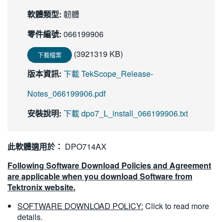
繁體中文
軟體類型:
韌體
零件編號:
066199906
(3921319 KB)
下載檔案
版本資訊:
下載 TekScope_Release-
Notes_066199906.pdf
安裝說明:
下載 dpo7_L_install_066199906.txt
此軟體適用於：
DPO714AX
Following Software Download Policies and Agreement
are applicable when you download Software from
Tektronix website.
SOFTWARE DOWNLOAD POLICY:
Click to read more
details.