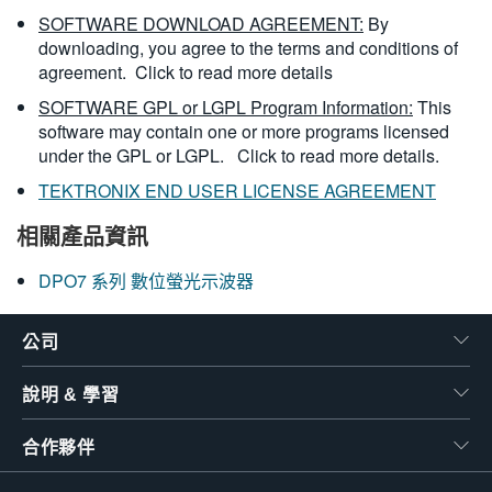
SOFTWARE DOWNLOAD AGREEMENT:
By
downloading, you agree to the terms and conditions of
agreement.
Click to read more details
SOFTWARE GPL or LGPL Program Information:
This
software may contain one or more programs licensed
under the GPL or LGPL.
Click to read more details.
TEKTRONIX END USER LICENSE AGREEMENT
相關產品資訊
DPO7 系列 數位螢光示波器
公司
說明 & 學習
合作夥伴