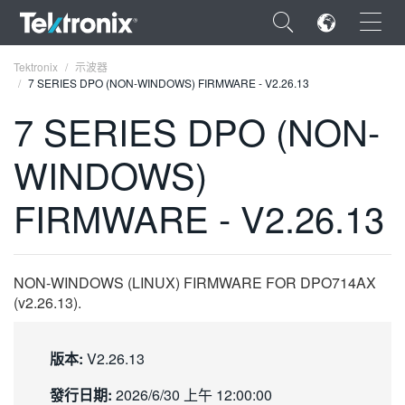
×
Tektronix
示波器
7 SERIES DPO (NON-WINDOWS) FIRMWARE - V2.26.13
7 SERIES DPO (NON-
WINDOWS)
ENGLISH
FIRMWARE - V2.26.13
FRANÇAIS
DEUTSCH
NON-WINDOWS (LINUX) FIRMWARE FOR DPO714AX
VIỆT NAM
(v2.26.13).
简体中文
日本語
版本:
V2.26.13
한국어
發行日期:
2026/6/30 上午 12:00:00