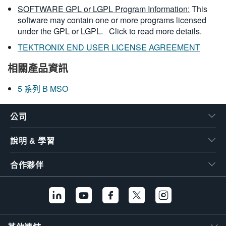
SOFTWARE GPL or LGPL Program Information:
This
software may contain one or more programs licensed
under the GPL or LGPL.
Click to read more details.
TEKTRONIX END USER LICENSE AGREEMENT
相關產品資訊
5 系列 B MSO
公司
說明 & 學習
合作夥伴