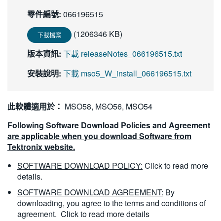
繁體中文
零件編號:
066196515
(1206346 KB)
下載檔案
版本資訊:
下載 releaseNotes_066196515.txt
安裝說明:
下載 mso5_W_install_066196515.txt
此軟體適用於：
MSO58, MSO56, MSO54
Following Software Download Policies and Agreement
are applicable when you download Software from
Tektronix website.
SOFTWARE DOWNLOAD POLICY:
Click to read more
details.
SOFTWARE DOWNLOAD AGREEMENT:
By
downloading, you agree to the terms and conditions of
agreement.
Click to read more details