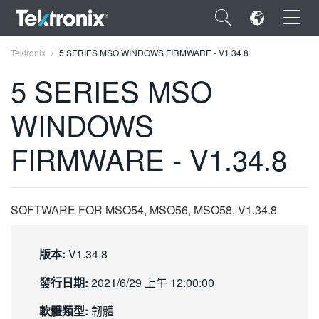
×
Tektronix
5 SERIES MSO WINDOWS FIRMWARE - V1.34.8
5 SERIES MSO
WINDOWS
ENGLISH
FIRMWARE - V1.34.8
FRANÇAIS
DEUTSCH
SOFTWARE FOR MSO54, MSO56, MSO58, V1.34.8
VIỆT NAM
简体中文
版本:
V1.34.8
日本語
發行日期:
2021/6/29 上午 12:00:00
한국어
軟體類型:
韌體