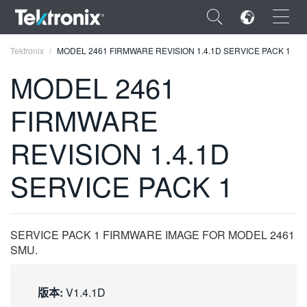
×
Tektronix
MODEL 2461 FIRMWARE REVISION 1.4.1D SERVICE PACK 1
MODEL 2461
FIRMWARE
ENGLISH
REVISION 1.4.1D
FRANÇAIS
SERVICE PACK 1
DEUTSCH
VIỆT NAM
SERVICE PACK 1 FIRMWARE IMAGE FOR MODEL 2461
简体中文
SMU.
日本語
版本:
V1.4.1D
한국어