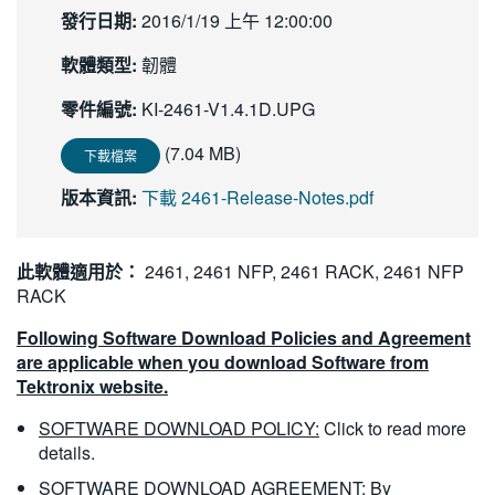
發行日期:
2016/1/19 上午 12:00:00
繁體中文
軟體類型:
韌體
零件編號:
KI-2461-V1.4.1D.UPG
(7.04 MB)
下載檔案
版本資訊:
下載 2461-Release-Notes.pdf
此軟體適用於：
2461, 2461 NFP, 2461 RACK, 2461 NFP
RACK
Following Software Download Policies and Agreement
are applicable when you download Software from
Tektronix website.
SOFTWARE DOWNLOAD POLICY:
Click to read more
details.
SOFTWARE DOWNLOAD AGREEMENT:
By