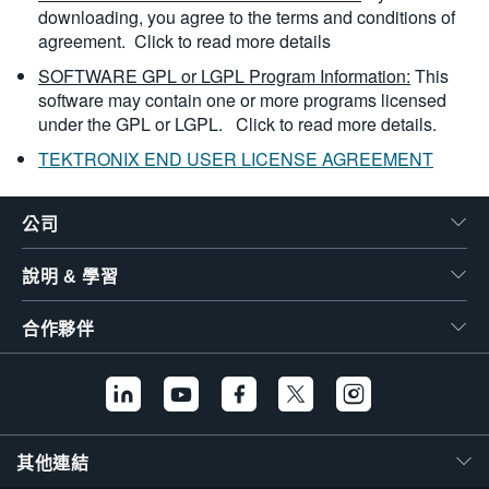
downloading, you agree to the terms and conditions of
agreement.
Click to read more details
SOFTWARE GPL or LGPL Program Information:
This
software may contain one or more programs licensed
under the GPL or LGPL.
Click to read more details.
TEKTRONIX END USER LICENSE AGREEMENT
公司
說明 & 學習
合作夥伴
其他連結