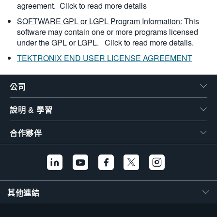
agreement.
Click to read more details
SOFTWARE GPL or LGPL Program Information:
This
software may contain one or more programs licensed
under the GPL or LGPL.
Click to read more details.
TEKTRONIX END USER LICENSE AGREEMENT
公司
說明 & 學習
合作夥伴
其他連結