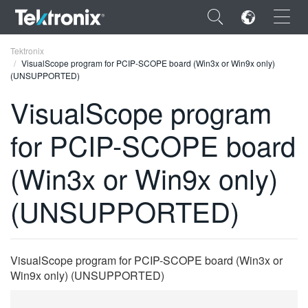
×
Tektronix
VisualScope program for PCIP-SCOPE board (Win3x or Win9x only)
(UNSUPPORTED)
VisualScope program
for PCIP-SCOPE board
ENGLISH
FRANÇAIS
(Win3x or Win9x only)
DEUTSCH
(UNSUPPORTED)
VIỆT NAM
简体中文
VisualScope program for PCIP-SCOPE board (Win3x or
日本語
Win9x only) (UNSUPPORTED)
한국어