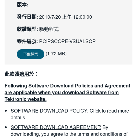
版本:
繁體中文
發行日期:
2010/7/20 上午 12:00:00
軟體類型:
驅動程式
零件編號:
PCIPSCOPE-VSUALSCP
(1.72 MB)
下載檔案
此軟體適用於：
Following Software Download Policies and Agreement
are applicable when you download Software from
Tektronix website.
SOFTWARE DOWNLOAD POLICY:
Click to read more
details.
SOFTWARE DOWNLOAD AGREEMENT:
By
downloading, you agree to the terms and conditions of