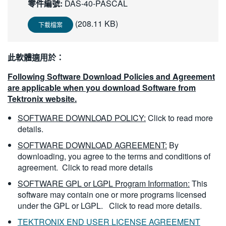
零件編號:
DAS-40-PASCAL
繁體中文
(208.11 KB)
下載檔案
此軟體適用於：
Following Software Download Policies and Agreement
are applicable when you download Software from
Tektronix website.
SOFTWARE DOWNLOAD POLICY:
Click to read more
details.
SOFTWARE DOWNLOAD AGREEMENT:
By
downloading, you agree to the terms and conditions of
agreement.
Click to read more details
SOFTWARE GPL or LGPL Program Information:
This
software may contain one or more programs licensed
under the GPL or LGPL.
Click to read more details.
TEKTRONIX END USER LICENSE AGREEMENT