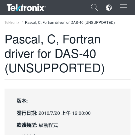
×
Tektronix
Pascal, C, Fortran driver for DAS-40 (UNSUPPORTED)
Pascal, C, Fortran
driver for DAS-40
ENGLISH
(UNSUPPORTED)
FRANÇAIS
DEUTSCH
VIỆT NAM
版本:
简体中文
發行日期:
2010/7/20 上午 12:00:00
日本語
軟體類型:
驅動程式
한국어