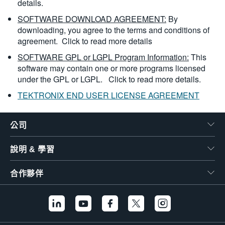
details.
SOFTWARE DOWNLOAD AGREEMENT:
By
downloading, you agree to the terms and conditions of
agreement.
Click to read more details
SOFTWARE GPL or LGPL Program Information:
This
software may contain one or more programs licensed
under the GPL or LGPL.
Click to read more details.
TEKTRONIX END USER LICENSE AGREEMENT
公司
說明 & 學習
合作夥伴