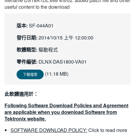
filename DS18A1DL.exe 4/5/02: added patch file and other
繁體中文
useful content to the download
版本:
SF-044A01
發行日期:
2014/10/15 上午 12:00:00
軟體類型:
驅動程式
零件編號:
DLNX-DAS1800-VA01
(11.18 MB)
下載檔案
此軟體適用於：
Following Software Download Policies and Agreement
are applicable when you download Software from
Tektronix website.
SOFTWARE DOWNLOAD POLICY:
Click to read more