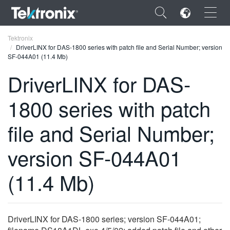
×
Tektronix
DriverLINX for DAS-1800 series with patch file and Serial Number; version
SF-044A01 (11.4 Mb)
DriverLINX for DAS-
1800 series with patch
ENGLISH
FRANÇAIS
file and Serial Number;
DEUTSCH
version SF-044A01
VIỆT NAM
(11.4 Mb)
简体中文
日本語
DriverLINX for DAS-1800 series; version SF-044A01;
한국어