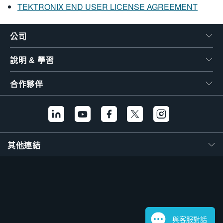
TEKTRONIX END USER LICENSE AGREEMENT
公司
說明 & 學習
合作夥伴
其他連結
與客服對話