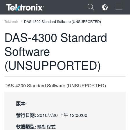
×
Tektronix
DAS-4300 Standard Software (UNSUPPORTED)
DAS-4300 Standard
Software
ENGLISH
(UNSUPPORTED)
FRANÇAIS
DEUTSCH
DAS-4300 Standard Software (UNSUPPORTED)
VIỆT NAM
简体中文
版本:
日本語
發行日期:
2010/7/20 上午 12:00:00
한국어
軟體類型:
驅動程式