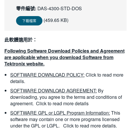
繁體中文
零件編號:
DAS-4300-STD-DOS
(459.65 KB)
下載檔案
此軟體適用於：
Following Software Download Policies and Agreement
are applicable when you download Software from
Tektronix website.
SOFTWARE DOWNLOAD POLICY:
Click to read more
details.
SOFTWARE DOWNLOAD AGREEMENT:
By
downloading, you agree to the terms and conditions of
agreement.
Click to read more details
SOFTWARE GPL or LGPL Program Information:
This
software may contain one or more programs licensed
under the GPL or LGPL.
Click to read more details.