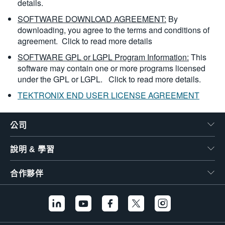
details.
SOFTWARE DOWNLOAD AGREEMENT:
By
downloading, you agree to the terms and conditions of
agreement.
Click to read more details
SOFTWARE GPL or LGPL Program Information:
This
software may contain one or more programs licensed
under the GPL or LGPL.
Click to read more details.
TEKTRONIX END USER LICENSE AGREEMENT
公司
說明 & 學習
合作夥伴