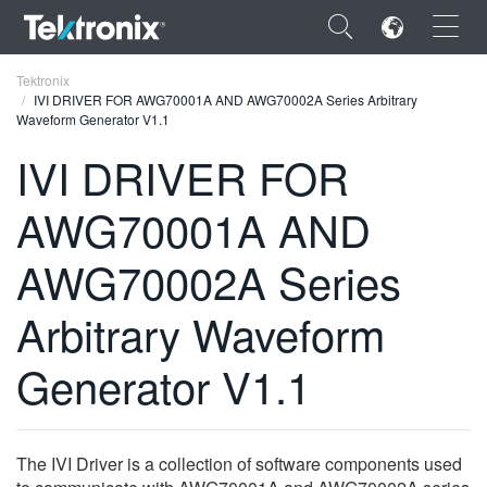
×
Tektronix
IVI DRIVER FOR AWG70001A AND AWG70002A Series Arbitrary
Waveform Generator V1.1
IVI DRIVER FOR
AWG70001A AND
ENGLISH
FRANÇAIS
AWG70002A Series
DEUTSCH
Arbitrary Waveform
VIỆT NAM
Generator V1.1
简体中文
日本語
The IVI Driver is a collection of software components used
한국어