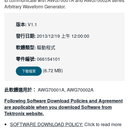
to communicate with AWG70001A and AWG70002A series
繁體中文
Arbitrary Waveform Generator.
版本:
V1.1
發行日期:
2013/12/19 上午 12:00:00
軟體類型:
驅動程式
零件編號:
066154101
(6.72 MB)
下載檔案
此軟體適用於：
AWG70001A, AWG70002A
Following Software Download Policies and Agreement
are applicable when you download Software from
Tektronix website.
SOFTWARE DOWNLOAD POLICY:
Click to read more