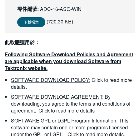
繁體中文
零件編號:
ADC-16-ASO-WIN
(720.30 KB)
下載檔案
此軟體適用於：
Following Software Download Policies and Agreement
are applicable when you download Software from
Tektronix website.
SOFTWARE DOWNLOAD POLICY:
Click to read more
details.
SOFTWARE DOWNLOAD AGREEMENT:
By
downloading, you agree to the terms and conditions of
agreement.
Click to read more details
SOFTWARE GPL or LGPL Program Information:
This
software may contain one or more programs licensed
under the GPL or LGPL.
Click to read more details.