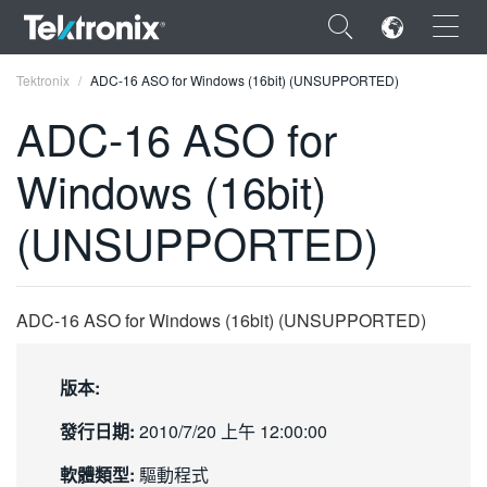
×
Tektronix
ADC-16 ASO for Windows (16bit) (UNSUPPORTED)
ADC-16 ASO for
Windows (16bit)
ENGLISH
(UNSUPPORTED)
FRANÇAIS
DEUTSCH
ADC-16 ASO for Windows (16bit) (UNSUPPORTED)
VIỆT NAM
简体中文
版本:
日本語
發行日期:
2010/7/20 上午 12:00:00
한국어
軟體類型:
驅動程式