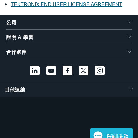
TEKTRONIX END USER LICENSE AGREEMENT
公司
說明 & 學習
合作夥伴
其他連結
與客服對話