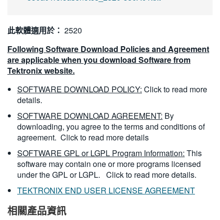
此軟體適用於：
2520
Following Software Download Policies and Agreement
are applicable when you download Software from
Tektronix website.
SOFTWARE DOWNLOAD POLICY:
Click to read more
details.
SOFTWARE DOWNLOAD AGREEMENT:
By
downloading, you agree to the terms and conditions of
agreement.
Click to read more details
SOFTWARE GPL or LGPL Program Information:
This
software may contain one or more programs licensed
under the GPL or LGPL.
Click to read more details.
TEKTRONIX END USER LICENSE AGREEMENT
相關產品資訊