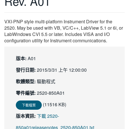
Rev. A01
繁體中文
VXI-PNP style multi-platform Instrument Driver for the
2520. May be used with VB, VC/C++, LabView 5.1 or 6i, or
LabWindows CVI 5.5 or later. Includes VISA and I/O
configuration utility for Instrument communications.
版本:
A01
發行日期:
2015/3/31 上午 12:00:00
軟體類型:
驅動程式
零件編號:
2520-850A01
(11516 KB)
下載檔案
版本資訊:
下載 2520-
850a01releasenotes_2520-850A01.txt