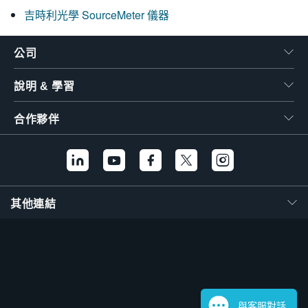
吉時利光學 SourceMeter 儀器
公司
說明 & 學習
合作夥伴
其他連結
與客服對話