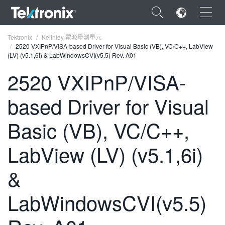
×
Tektronix
Keithley 電源量測單元
2520 VXIPnP/VISA-based Driver for Visual Basic (VB), VC/C++, LabView
(LV) (v5.1,6i) & LabWindowsCVI(v5.5) Rev. A01
2520 VXIPnP/VISA-
based Driver for Visual
ENGLISH
FRANÇAIS
Basic (VB), VC/C++,
DEUTSCH
LabView (LV) (v5.1,6i)
VIỆT NAM
&
简体中文
LabWindowsCVI(v5.5)
日本語
한국어