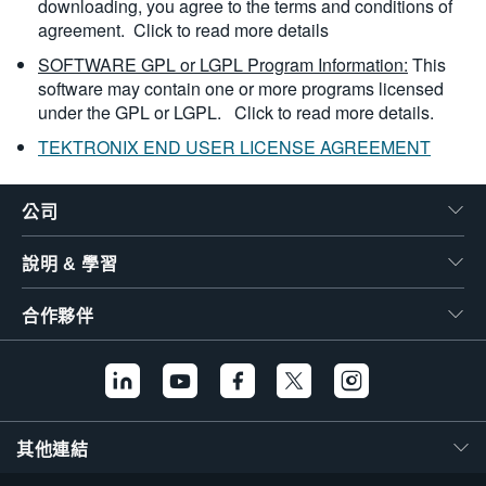
downloading, you agree to the terms and conditions of
agreement.
Click to read more details
SOFTWARE GPL or LGPL Program Information:
This
software may contain one or more programs licensed
under the GPL or LGPL.
Click to read more details.
TEKTRONIX END USER LICENSE AGREEMENT
公司
說明 & 學習
合作夥伴
其他連結