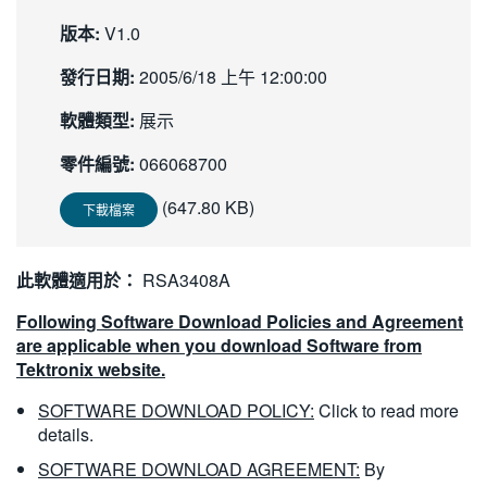
繁體中文
版本:
V1.0
發行日期:
2005/6/18 上午 12:00:00
軟體類型:
展示
零件編號:
066068700
(647.80 KB)
下載檔案
此軟體適用於：
RSA3408A
Following Software Download Policies and Agreement
are applicable when you download Software from
Tektronix website.
SOFTWARE DOWNLOAD POLICY:
Click to read more
details.
SOFTWARE DOWNLOAD AGREEMENT:
By