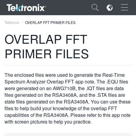
×
Tektronix
OVERLAP FFT PRIMER FILES
OVERLAP FFT
PRIMER FILES
ENGLISH
FRANÇAIS
The enclosed files were used to generate the Real-Time
Spectrum Analyzer Overlap FFT app note. The .EQU files
DEUTSCH
were generated on an AWG710B, the .IQT files are data
files generated on the RSA3408A, and the .STA files are
VIỆT NAM
state files generated on the RSA3408A. You can use these
简体中文
files to help build your knowledge of the overlap FFT
capabilities of the RSA3408A. Please refer to this app note
日本語
with screen pictures to help you practice.
한국어