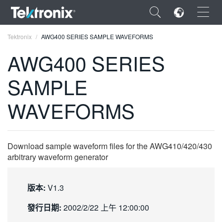
×
Tektronix
AWG400 SERIES SAMPLE WAVEFORMS
AWG400 SERIES
SAMPLE
ENGLISH
WAVEFORMS
FRANÇAIS
DEUTSCH
Download sample waveform files for the AWG410/420/430
VIỆT NAM
arbitrary waveform generator
简体中文
版本:
V1.3
日本語
發行日期:
2002/2/22 上午 12:00:00
한국어