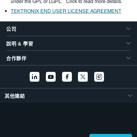
under the GPL or LGPL.
Click to read more details.
TEKTRONIX END USER LICENSE AGREEMENT
公司
說明 & 學習
合作夥伴
其他連結