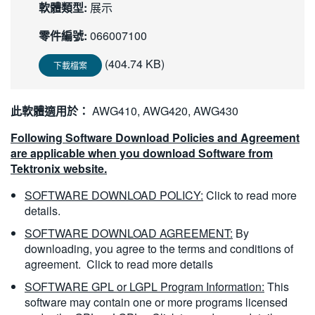
軟體類型:
展示
繁體中文
零件編號:
066007100
(404.74 KB)
下載檔案
此軟體適用於：
AWG410, AWG420, AWG430
Following Software Download Policies and Agreement
are applicable when you download Software from
Tektronix website.
SOFTWARE DOWNLOAD POLICY:
Click to read more
details.
SOFTWARE DOWNLOAD AGREEMENT:
By
downloading, you agree to the terms and conditions of
agreement.
Click to read more details
SOFTWARE GPL or LGPL Program Information:
This
software may contain one or more programs licensed